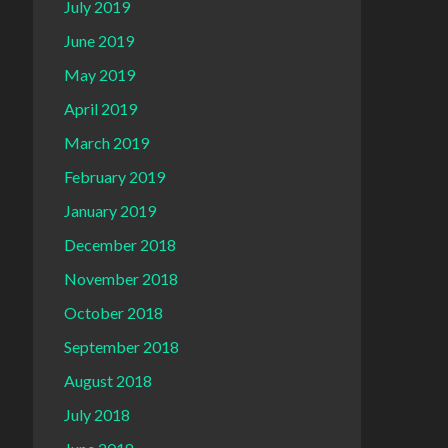
July 2019
June 2019
May 2019
April 2019
March 2019
February 2019
January 2019
December 2018
November 2018
October 2018
September 2018
August 2018
July 2018