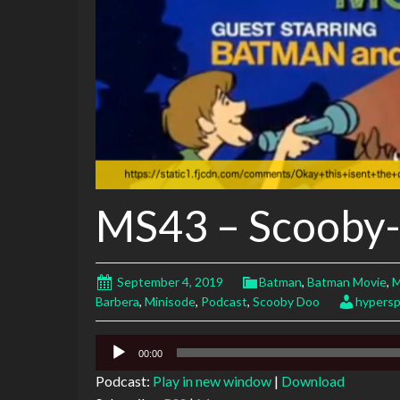
MS43 – Scooby
September 4, 2019
Batman
,
Batman Movie
,
M
Barbera
,
Minisode
,
Podcast
,
Scooby Doo
hypers
Audio
00:00
Player
Podcast:
Play in new window
|
Download