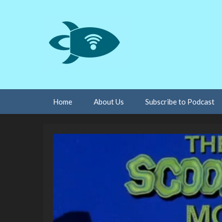
Skip
Home
About Us
Subscribe to Podcast
to
content