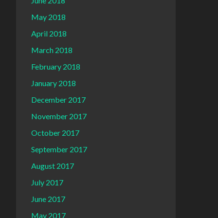
June 2018
May 2018
April 2018
March 2018
February 2018
January 2018
December 2017
November 2017
October 2017
September 2017
August 2017
July 2017
June 2017
May 2017