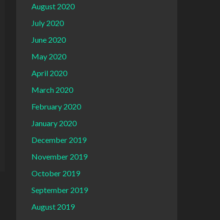
August 2020
July 2020
June 2020
May 2020
April 2020
March 2020
February 2020
January 2020
December 2019
November 2019
October 2019
September 2019
August 2019