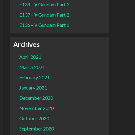
E138 – Ɐ Gundam Part 3
E137 – Ɐ Gundam Part 2
E136 – Ɐ Gundam Part 1
Archives
April 2021
March 2021
February 2021
January 2021
December 2020
November 2020
October 2020
September 2020