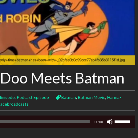
-Doo Meets Batman
inisode
,
Podcast Episode
Batman
,
Batman Movie
,
Hanna-
pacebroadcasts
Use
00:00
Up/Down
Arrow