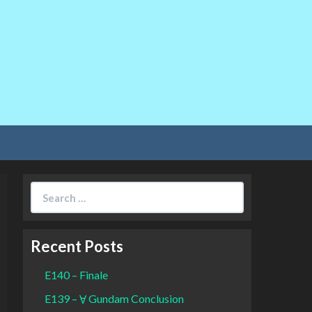
Search
for:
Recent Posts
E140 – Finale
E139 – Ɐ Gundam Conclusion