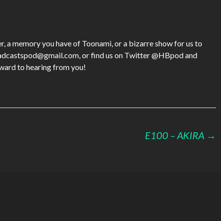
keys
to
increase
or
tter, a memory you have of Toonami, or a bizarre show for us to
decrease
roadcastspod@gmail.com, or find us on Twitter @HBpod and
volume.
rd to hearing from you!
E100 – AKIRA
→