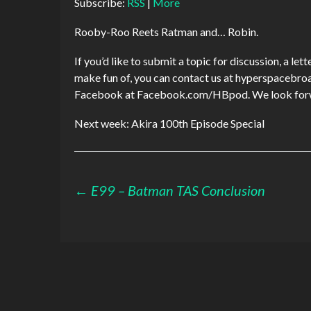
Subscribe:
RSS
|
More
Rooby-Roo Reets Ratman and… Robin.
If you’d like to submit a topic for discussion, a le
make fun of, you can contact us at hyperspaceb
Facebook at Facebook.com/HBpod. We look forwa
Next week: Akira 100th Episode Special
Post
←
E99 – Batman TAS Conclusion
navigation