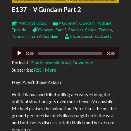
E137 – Ɐ Gundam Part 2
March 11, 2021
Ɐ Gundam
,
Gundam
,
Podcast
Episode
Gundam
,
Part 2
,
Podcast
,
Series
,
Tomino
,
Toonami
,
Turn A Gundam
hyperspacebroadcasts
Audio
00:00
00:00
Player
Podcast:
Play in new window
|
Download
Subscribe:
RSS
|
More
Hey! Aren’t those Zakus?
With Dianna and Kihel pulling a Freaky Friday, the
political situation gets even more tense. Meanwhile,
Michael praises the animation, Peter likes the on-the-
ground perspective of civilians caught up in the war,
and both hosts discuss Teteth Halleh and her abrupt
departure.