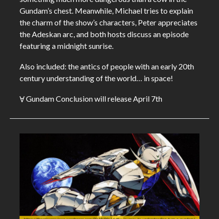
Gundam’s chest. Meanwhile, Michael tries to explain
the charm of the show’s characters, Peter appreciates
the Adeskan arc, and both hosts discuss an episode
featuring a midnight sunrise.
Also included: the antics of people with an early 20th
century understanding of the world… in space!
Ɐ Gundam Conclusion will release April 7th