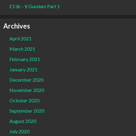
E136 – Ɐ Gundam Part 1
Archives
April 2021
March 2021
February 2021
January 2021
December 2020
November 2020
October 2020
September 2020
August 2020
July 2020