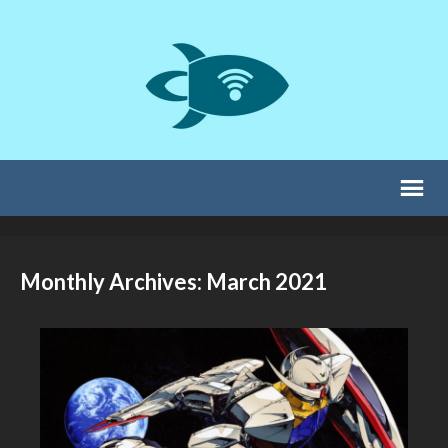
Monthly Archives: March 2021