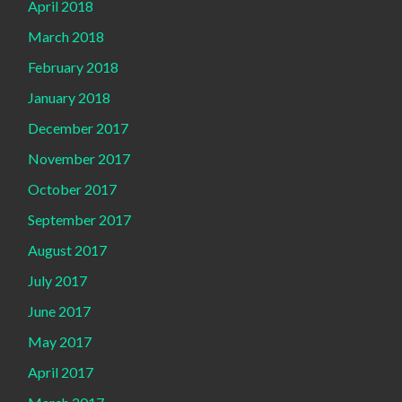
April 2018
March 2018
February 2018
January 2018
December 2017
November 2017
October 2017
September 2017
August 2017
July 2017
June 2017
May 2017
April 2017