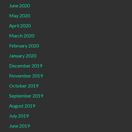
June 2020
May 2020
April 2020
March 2020
February 2020
January 2020
December 2019
November 2019
October 2019
September 2019
August 2019
July 2019
June 2019