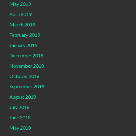
May 2019
April 2019
March 2019
February 2019
January 2019
December 2018
November 2018
October 2018
September 2018
August 2018
July 2018
June 2018
May 2018