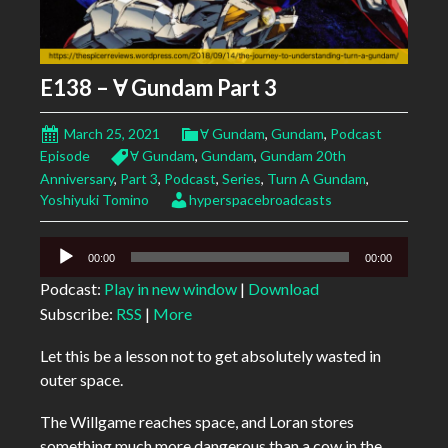
E138 – Ɐ Gundam Part 3
March 25, 2021
Ɐ Gundam
,
Gundam
,
Podcast
Episode
Ɐ Gundam
,
Gundam
,
Gundam 20th
Anniversary
,
Part 3
,
Podcast
,
Series
,
Turn A Gundam
,
Yoshiyuki Tomino
hyperspacebroadcasts
Audio
00:00
00:00
Player
Podcast:
Play in new window
|
Download
Subscribe:
RSS
|
More
Let this be a lesson not to get absolutely wasted in
outer space.
The Willgame reaches space, and Loran stores
something much more dangerous than a cow in the