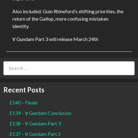
Also included: Guin Rhineford’s shifting priorities, the
return of the Gallop, more confusing mistaken
identity.
Ɐ Gundam Part 3 will release March 24th
Search
for:
Recent Posts
E140 – Finale
E139 – Ɐ Gundam Conclusion
E138 – Ɐ Gundam Part 3
E137 – Ɐ Gundam Part 2