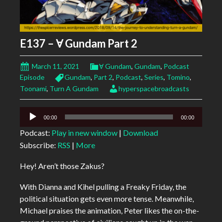
E137 – Ɐ Gundam Part 2
March 11, 2021
Ɐ Gundam
,
Gundam
,
Podcast
Episode
Gundam
,
Part 2
,
Podcast
,
Series
,
Tomino
,
Toonami
,
Turn A Gundam
hyperspacebroadcasts
Audio
00:00
00:00
Player
Podcast:
Play in new window
|
Download
Subscribe:
RSS
|
More
Hey! Aren’t those Zakus?
With Dianna and Kihel pulling a Freaky Friday, the
political situation gets even more tense. Meanwhile,
Michael praises the animation, Peter likes the on-the-