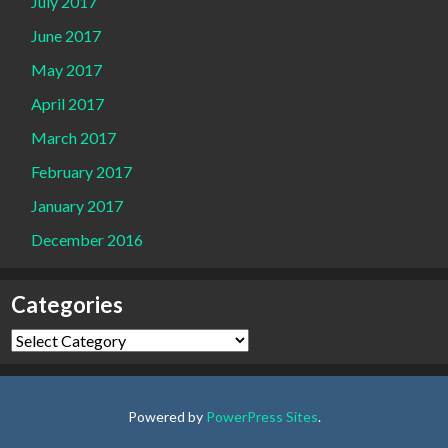
July 2017
June 2017
May 2017
April 2017
March 2017
February 2017
January 2017
December 2016
Categories
Categories
Powered by
PowerPress Sites
.