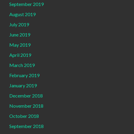
September 2019
August 2019
July 2019
June 2019
May 2019
April 2019
March 2019
February 2019
January 2019
December 2018
November 2018
October 2018
September 2018