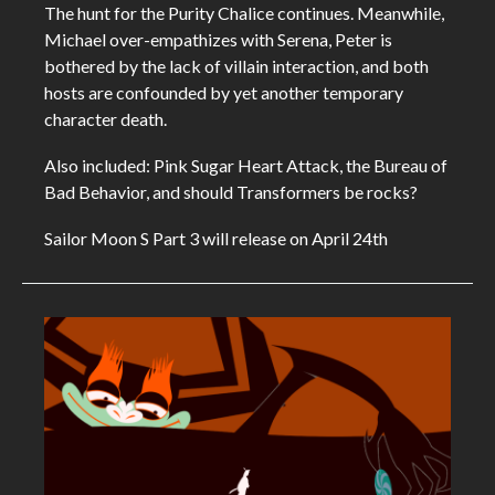
The hunt for the Purity Chalice continues. Meanwhile,
Michael over-empathizes with Serena, Peter is
bothered by the lack of villain interaction, and both
hosts are confounded by yet another temporary
character death.
Also included: Pink Sugar Heart Attack, the Bureau of
Bad Behavior, and should Transformers be rocks?
Sailor Moon S Part 3 will release on April 24th