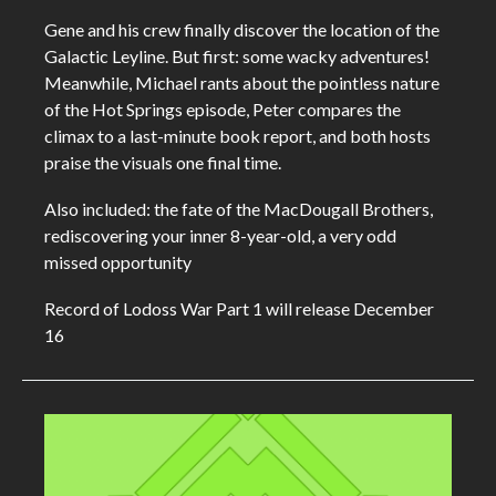
Gene and his crew finally discover the location of the
Galactic Leyline. But first: some wacky adventures!
Meanwhile, Michael rants about the pointless nature
of the Hot Springs episode, Peter compares the
climax to a last-minute book report, and both hosts
praise the visuals one final time.
Also included: the fate of the MacDougall Brothers,
rediscovering your inner 8-year-old, a very odd
missed opportunity
Record of Lodoss War Part 1 will release December
16