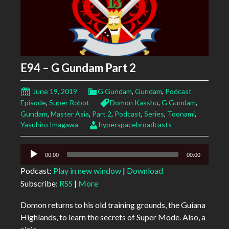
E94 – G Gundam Part 2
June 19, 2019
G Gundam
,
Gundam
,
Podcast
Episode
,
Super Robot
Domon Kasshu
,
G Gundam
,
Gundam
,
Master Asia
,
Part 2
,
Podcast
,
Series
,
Toonami
,
Yasuhiro Imagawa
hyperspacebroadcasts
Audio
00:00
00:00
Player
Podcast:
Play in new window
|
Download
Subscribe:
RSS
|
More
Domon returns to his old training grounds, the Guiana
Highlands, to learn the secrets of Super Mode. Also, a