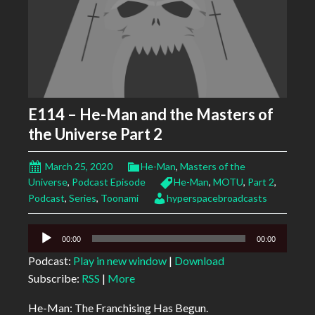
E114 – He-Man and the Masters of
the Universe Part 2
March 25, 2020
He-Man
,
Masters of the
Universe
,
Podcast Episode
He-Man
,
MOTU
,
Part 2
,
Podcast
,
Series
,
Toonami
hyperspacebroadcasts
Audio
00:00
00:00
Player
Podcast:
Play in new window
|
Download
Subscribe:
RSS
|
More
He-Man: The Franchising Has Begun.