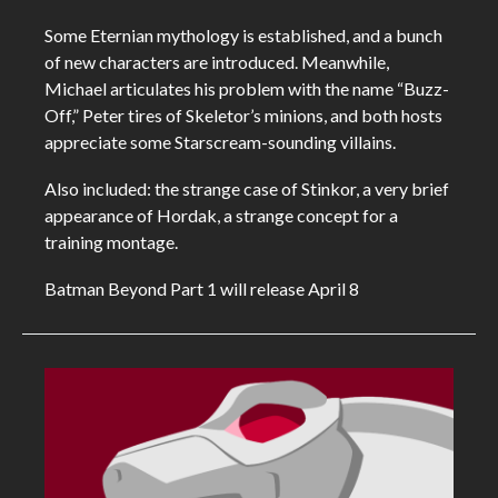
Some Eternian mythology is established, and a bunch
of new characters are introduced. Meanwhile,
Michael articulates his problem with the name “Buzz-
Off,” Peter tires of Skeletor’s minions, and both hosts
appreciate some Starscream-sounding villains.
Also included: the strange case of Stinkor, a very brief
appearance of Hordak, a strange concept for a
training montage.
Batman Beyond Part 1 will release April 8