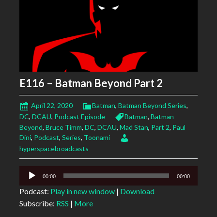
E116 – Batman Beyond Part 2
April 22, 2020
Batman
,
Batman Beyond Series
,
DC
,
DCAU
,
Podcast Episode
Batman
,
Batman
Beyond
,
Bruce Timm
,
DC
,
DCAU
,
Mad Stan
,
Part 2
,
Paul
Dini
,
Podcast
,
Series
,
Toonami
hyperspacebroadcasts
Audio
00:00
00:00
Player
Podcast:
Play in new window
|
Download
Subscribe:
RSS
|
More