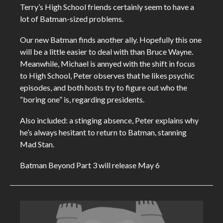
Terry’s High School friends certainly seem to have a
lot of Batman-sized problems.
Our new Batman finds another ally. Hopefully this one
will be a little easier to deal with than Bruce Wayne.
Meanwhile, Michael is annyed with the shift in focus
to High School, Peter observes that he likes psychic
episodes, and both hosts try to figure out who the
“boring one” is, regarding presidents.
Also included: a stinging absence, Peter explains why
he’s always hesitant to return to Batman, stanning
Mad Stan.
Batman Beyond Part 3 will release May 6