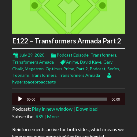
E122 – Transformers Armada Part 2
July 29, 2020
Podcast Episode
,
Transformers
,
Transformers Armada
Anime
,
David Kaye
,
Gary
Chalk
,
Megatron
,
Optimus Prime
,
Part 2
,
Podcast
,
Series
,
Toonami
,
Transformers
,
Transformers Armada
hyperspacebroadcasts
Audio
00:00
00:00
Player
Podcast:
Play in new window
|
Download
Subscribe:
RSS
|
More
Reinforcements arrive for both sides, which means we
have even more opportunities for accidental