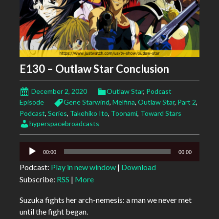
E130 – Outlaw Star Conclusion
December 2, 2020
Outlaw Star
,
Podcast
Episode
Gene Starwind
,
Melfina
,
Outlaw Star
,
Part 2
,
Podcast
,
Series
,
Takehiko Ito
,
Toonami
,
Toward Stars
hyperspacebroadcasts
Audio
00:00
00:00
Player
Podcast:
Play in new window
|
Download
Subscribe:
RSS
|
More
Suzuka fights her arch-nemesis: a man we never met
until the fight began.