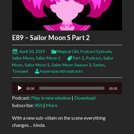
E89 – Sailor Moon S Part 2
April 10, 2019
Magical Girl
,
Podcast Episode
,
Sailor Moon
,
Sailor Moon S
Part 2
,
Podcast
,
Sailor
Moon
,
Sailor Moon S
,
Sailor Moon Season 3
,
Series
,
Toonami
hyperspacebroadcasts
Audio
00:00
00:00
Player
Podcast:
Play in new window
|
Download
Subscribe:
RSS
|
More
With a new sub-villain on the scene everything
changes… kinda.