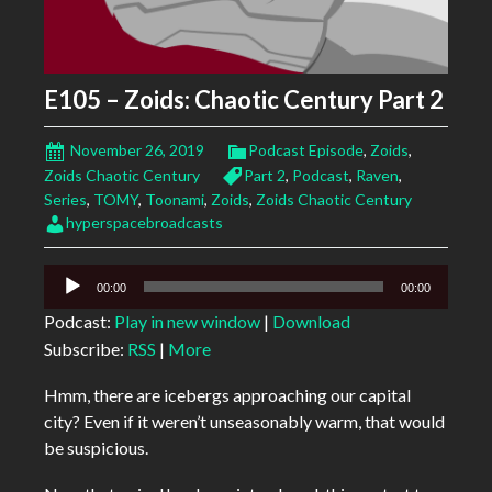
E105 – Zoids: Chaotic Century Part 2
November 26, 2019
Podcast Episode
,
Zoids
,
Zoids Chaotic Century
Part 2
,
Podcast
,
Raven
,
Series
,
TOMY
,
Toonami
,
Zoids
,
Zoids Chaotic Century
hyperspacebroadcasts
Audio
00:00
00:00
Player
Podcast:
Play in new window
|
Download
Subscribe:
RSS
|
More
Hmm, there are icebergs approaching our capital
city? Even if it weren’t unseasonably warm, that would
be suspicious.