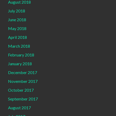
August 2018
July 2018
June 2018
May 2018
April 2018
March 2018
February 2018
January 2018
December 2017
November 2017
October 2017
September 2017
August 2017