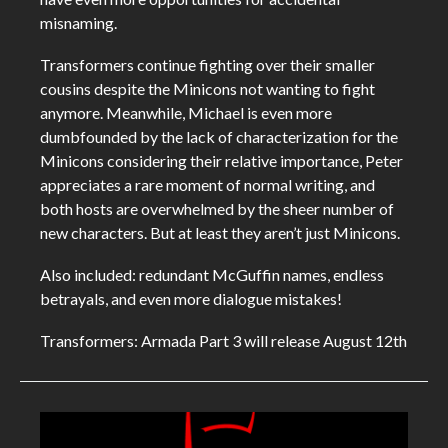
misnaming.
Transformers continue fighting over their smaller
cousins despite the Minicons not wanting to fight
anymore. Meanwhile, Michael is even more
dumbfounded by the lack of characterization for the
Minicons considering their relative importance, Peter
appreciates a rare moment of normal writing, and
both hosts are overwhelmed by the sheer number of
new characters. But at least they aren’t just Minicons.
Also included: redundant McGuffin names, endless
betrayals, and even more dialogue mistakes!
Transformers: Armada Part 3 will release August 12th