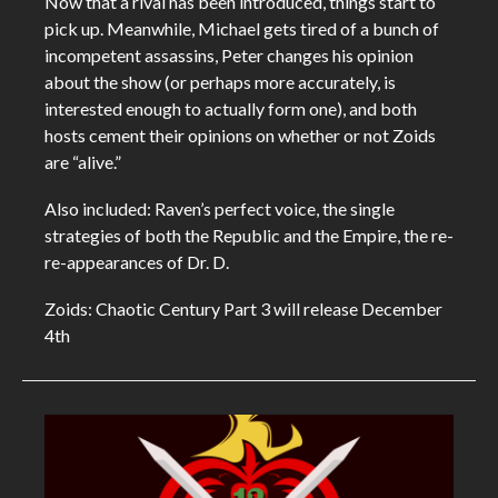
Now that a rival has been introduced, things start to
pick up. Meanwhile, Michael gets tired of a bunch of
incompetent assassins, Peter changes his opinion
about the show (or perhaps more accurately, is
interested enough to actually form one), and both
hosts cement their opinions on whether or not Zoids
are “alive.”
Also included: Raven’s perfect voice, the single
strategies of both the Republic and the Empire, the re-
re-appearances of Dr. D.
Zoids: Chaotic Century Part 3 will release December
4th