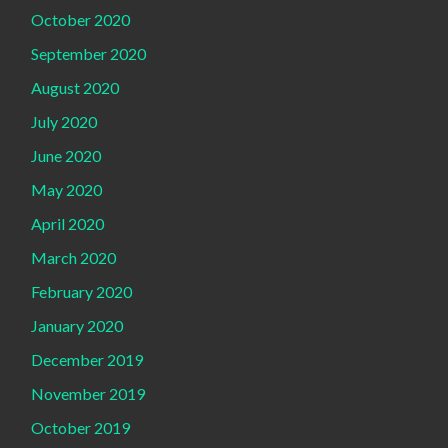
October 2020
September 2020
August 2020
July 2020
June 2020
May 2020
April 2020
March 2020
February 2020
January 2020
December 2019
November 2019
October 2019