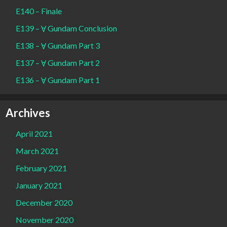
E140 – Finale
E139 – Ɐ Gundam Conclusion
E138 – Ɐ Gundam Part 3
E137 – Ɐ Gundam Part 2
E136 – Ɐ Gundam Part 1
Archives
April 2021
March 2021
February 2021
January 2021
December 2020
November 2020