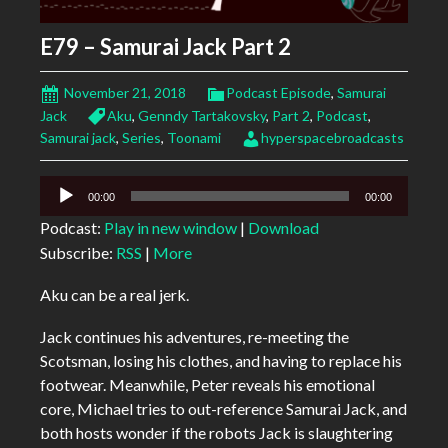
E79 – Samurai Jack Part 2
November 21, 2018
Podcast Episode
,
Samurai
Jack
Aku
,
Genndy Tartakovsky
,
Part 2
,
Podcast
,
Samurai jack
,
Series
,
Toonami
hyperspacebroadcasts
Audio
00:00
00:00
Player
Podcast:
Play in new window
|
Download
Subscribe:
RSS
|
More
Aku can be a real jerk.
Jack continues his adventures, re-meeting the
Scotsman, losing his clothes, and having to replace his
footwear. Meanwhile, Peter reveals his emotional
core, Michael tries to out-reference Samurai Jack, and
both hosts wonder if the robots Jack is slaughtering