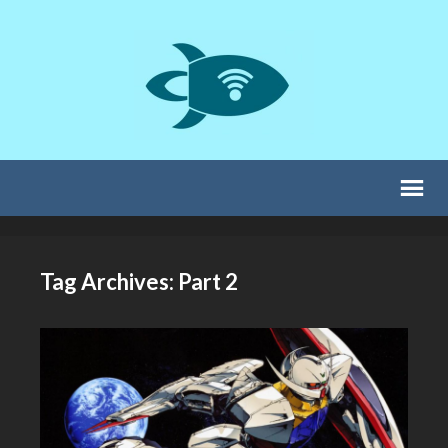
Tag Archives: Part 2