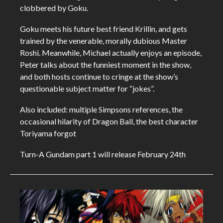
clobbered by Goku.
Goku meets his future best friend Krillin, and gets
trained by the venerable, morally dubious Master
Roshi. Meanwhile, Michael actually enjoys an episode,
Peter talks about the funniest moment in the show,
and both hosts continue to cringe at the show’s
questionable subject matter for “jokes”.
Also included: multiple Simpsons references, the
occasional hilarity of Dragon Ball, the best character
Toriyama forgot
Turn-A Gundam part 1 will release February 24th