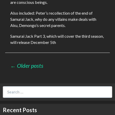
are conscious beings.
Also included: Peter’s recollection of the end of
Samurai Jack, why do any villains make deals with
Aku, Demongo’s secret parents.
Samurai Jack Part 3, which will cover the third season,
will release December 5th
Posts
← Older posts
navigation
Search
for:
Recent Posts