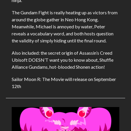
ninja.
The Gundam Fight is really heating up as victors from
around the globe gather in Neo Hong Kong.
Meanwhile, Michael is annoyed by water, Peter
reveals a vocabulary word, and both hosts question
the validity of simply hiding until the final round.
Also included: the secret origin of Assassin’s Creed
Ubisoft DOESN’T want you to know about, Shuffle
Alliance Gundams, hot-blooded Shonen action!
Sailor Moon R: The Movie will release on September
12th