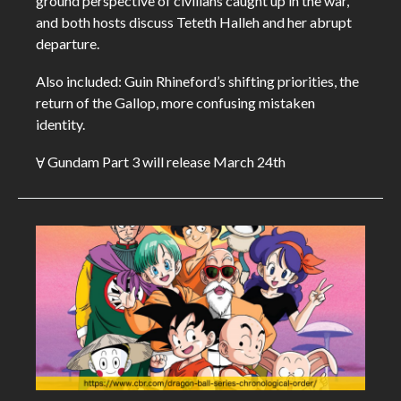
ground perspective of civilians caught up in the war,
and both hosts discuss Teteth Halleh and her abrupt
departure.
Also included: Guin Rhineford’s shifting priorities, the
return of the Gallop, more confusing mistaken
identity.
Ɐ Gundam Part 3 will release March 24th