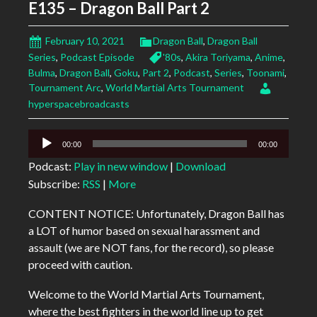
E135 – Dragon Ball Part 2
February 10, 2021
Dragon Ball
,
Dragon Ball
Series
,
Podcast Episode
'80s
,
Akira Toriyama
,
Anime
,
Bulma
,
Dragon Ball
,
Goku
,
Part 2
,
Podcast
,
Series
,
Toonami
,
Tournament Arc
,
World Martial Arts Tournament
hyperspacebroadcasts
Audio
00:00
00:00
Player
Podcast:
Play in new window
|
Download
Subscribe:
RSS
|
More
CONTENT NOTICE: Unfortunately, Dragon Ball has
a LOT of humor based on sexual harassment and
assault (we are NOT fans, for the record), so please
proceed with caution.
Welcome to the World Martial Arts Tournament,
where the best fighters in the world line up to get