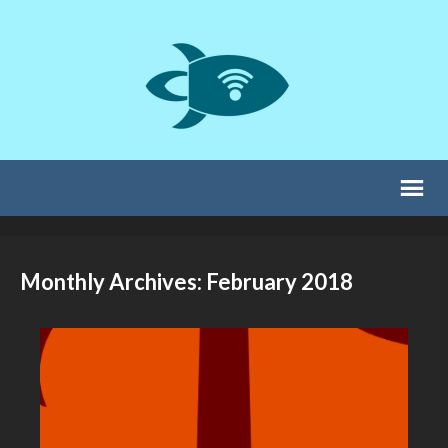
Monthly Archives: February 2018