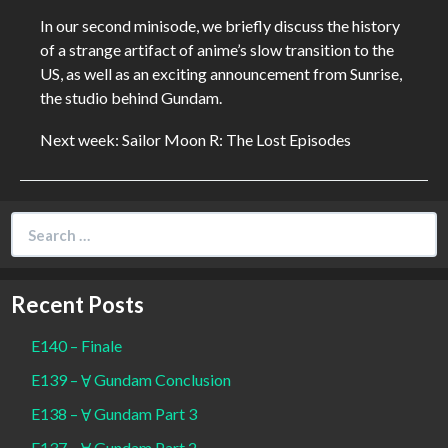
In our second minisode, we briefly discuss the history
of a strange artifact of anime’s slow transition to the
US, as well as an exciting announcement from Sunrise,
the studio behind Gundam.
Next week: Sailor Moon R: The Lost Episodes
Search
for:
Recent Posts
E140 – Finale
E139 – Ɐ Gundam Conclusion
E138 – Ɐ Gundam Part 3
E137 – Ɐ Gundam Part 2