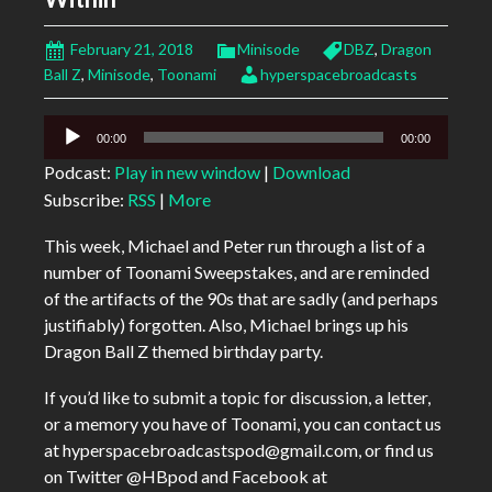
February 21, 2018
Minisode
DBZ
,
Dragon
Ball Z
,
Minisode
,
Toonami
hyperspacebroadcasts
Audio
00:00
00:00
Player
Podcast:
Play in new window
|
Download
Subscribe:
RSS
|
More
This week, Michael and Peter run through a list of a
number of Toonami Sweepstakes, and are reminded
of the artifacts of the 90s that are sadly (and perhaps
justifiably) forgotten. Also, Michael brings up his
Dragon Ball Z themed birthday party.
If you’d like to submit a topic for discussion, a letter,
or a memory you have of Toonami, you can contact us
at hyperspacebroadcastspod@gmail.com, or find us
on Twitter @HBpod and Facebook at