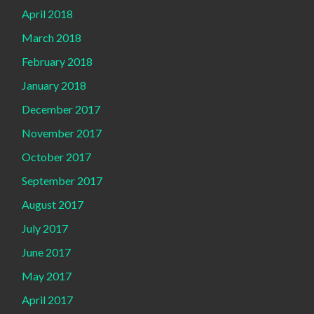
April 2018
March 2018
February 2018
January 2018
December 2017
November 2017
October 2017
September 2017
August 2017
July 2017
June 2017
May 2017
April 2017