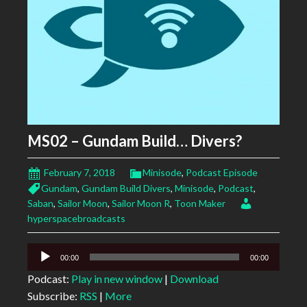
MS02 – Gundam Build… Divers?
February 7, 2018
Minisode
,
Podcast Episode
Gundam
,
Gundam Build Divers
,
Minisode
,
Podcast
,
Saban
,
Sailor Moon
,
Sailor Moon R
,
Toon Maker
hyperspacebroadcasts
Audio
00:00
00:00
Player
Podcast:
Play in new window
|
Download
Subscribe:
RSS
|
More