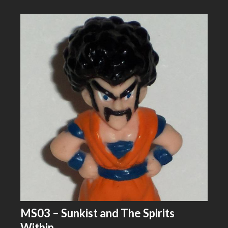
MS03 – Sunkist and The Spirits
Within