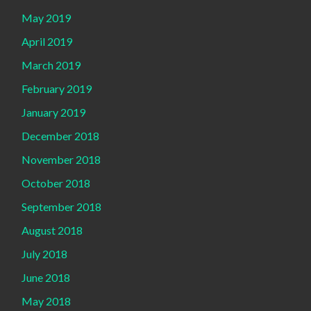
May 2019
April 2019
March 2019
February 2019
January 2019
December 2018
November 2018
October 2018
September 2018
August 2018
July 2018
June 2018
May 2018