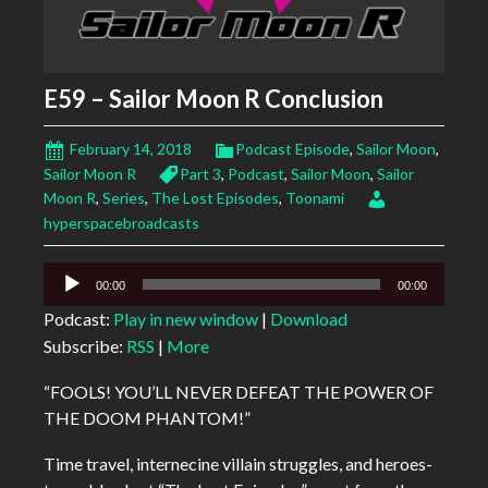
E59 – Sailor Moon R Conclusion
February 14, 2018
Podcast Episode
,
Sailor Moon
,
Sailor Moon R
Part 3
,
Podcast
,
Sailor Moon
,
Sailor
Moon R
,
Series
,
The Lost Episodes
,
Toonami
hyperspacebroadcasts
Audio
00:00
00:00
Player
Podcast:
Play in new window
|
Download
Subscribe:
RSS
|
More
“FOOLS! YOU’LL NEVER DEFEAT THE POWER OF
THE DOOM PHANTOM!”
Time travel, internecine villain struggles, and heroes-