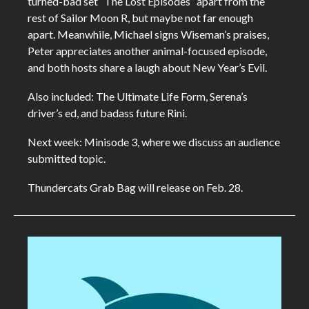
turned-bad set “The Lost Episodes” apart from the
rest of Sailor Moon R, but maybe not far enough
apart. Meanwhile, Michael signs Wiseman’s praises,
Peter appreciates another animal-focused episode,
and both hosts share a laugh about New Year’s Evil.
Also included: The Ultimate Life Form, Serena’s
driver’s ed, and badass future Rini.
Next week: Minisode 3, where we discuss an audience
submitted topic.
Thundercats Grab Bag will release on Feb. 28.