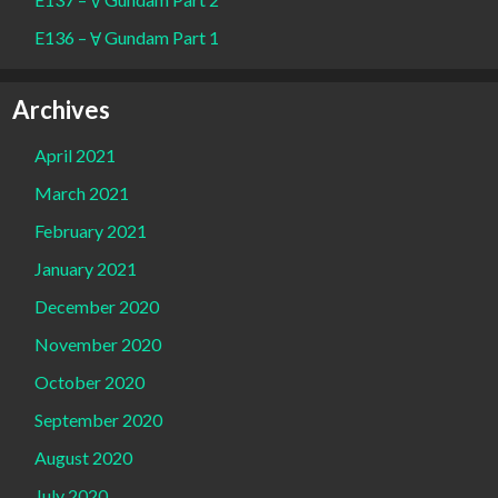
E136 – Ɐ Gundam Part 1
Archives
April 2021
March 2021
February 2021
January 2021
December 2020
November 2020
October 2020
September 2020
August 2020
July 2020