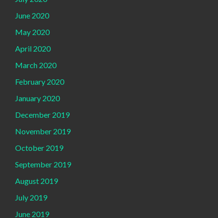
June 2020
May 2020
April 2020
March 2020
February 2020
January 2020
December 2019
November 2019
October 2019
September 2019
August 2019
July 2019
June 2019