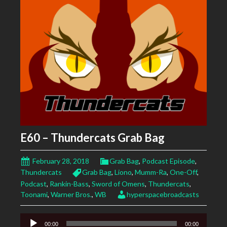
E60 – Thundercats Grab Bag
February 28, 2018
Grab Bag
,
Podcast Episode
,
Thundercats
Grab Bag
,
Liono
,
Mumm-Ra
,
One-Off
,
Podcast
,
Rankin-Bass
,
Sword of Omens
,
Thundercats
,
Toonami
,
Warner Bros.
,
WB
hyperspacebroadcasts
Audio
00:00
00:00