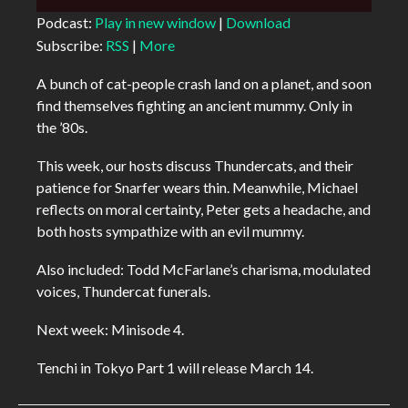
Player
Podcast:
Play in new window
|
Download
Subscribe:
RSS
|
More
A bunch of cat-people crash land on a planet, and soon
find themselves fighting an ancient mummy. Only in
the ’80s.
This week, our hosts discuss Thundercats, and their
patience for Snarfer wears thin. Meanwhile, Michael
reflects on moral certainty, Peter gets a headache, and
both hosts sympathize with an evil mummy.
Also included: Todd McFarlane’s charisma, modulated
voices, Thundercat funerals.
Next week: Minisode 4.
Tenchi in Tokyo Part 1 will release March 14.