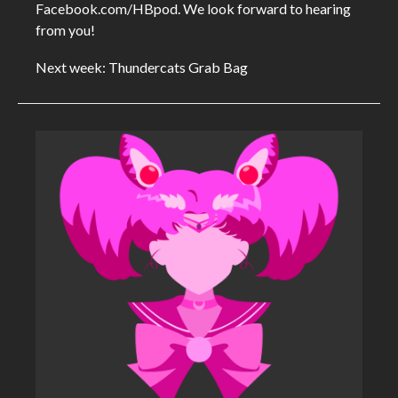
Facebook.com/HBpod. We look forward to hearing
from you!
Next week: Thundercats Grab Bag