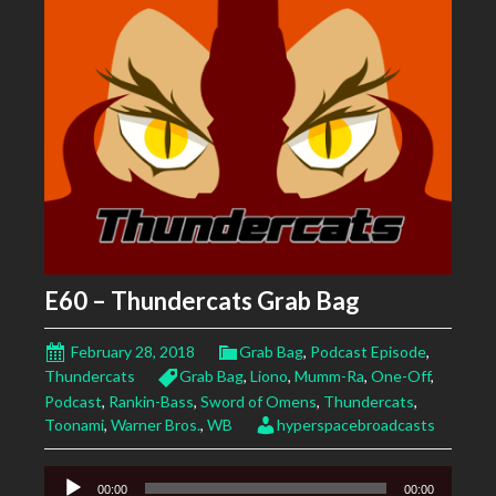
E60 – Thundercats Grab Bag
February 28, 2018
Grab Bag
,
Podcast Episode
,
Thundercats
Grab Bag
,
Liono
,
Mumm-Ra
,
One-Off
,
Podcast
,
Rankin-Bass
,
Sword of Omens
,
Thundercats
,
Toonami
,
Warner Bros.
,
WB
hyperspacebroadcasts
Audio
00:00
00:00