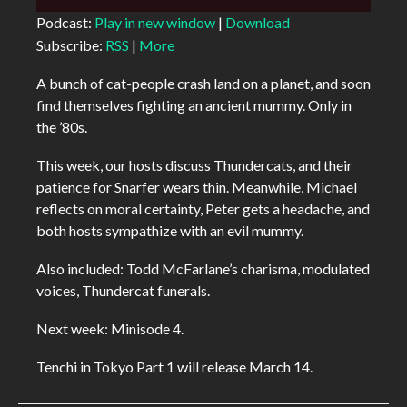
Player
Podcast:
Play in new window
|
Download
Subscribe:
RSS
|
More
A bunch of cat-people crash land on a planet, and soon
find themselves fighting an ancient mummy. Only in
the ’80s.
This week, our hosts discuss Thundercats, and their
patience for Snarfer wears thin. Meanwhile, Michael
reflects on moral certainty, Peter gets a headache, and
both hosts sympathize with an evil mummy.
Also included: Todd McFarlane’s charisma, modulated
voices, Thundercat funerals.
Next week: Minisode 4.
Tenchi in Tokyo Part 1 will release March 14.