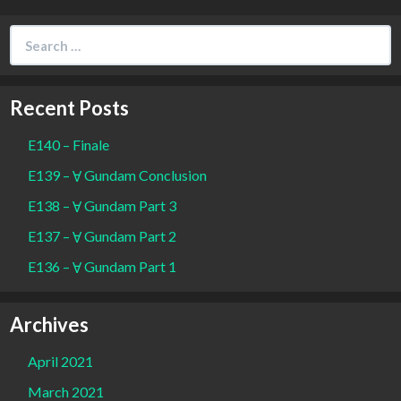
Search
for:
Recent Posts
E140 – Finale
E139 – Ɐ Gundam Conclusion
E138 – Ɐ Gundam Part 3
E137 – Ɐ Gundam Part 2
E136 – Ɐ Gundam Part 1
Archives
April 2021
March 2021