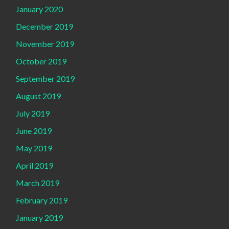
January 2020
December 2019
November 2019
October 2019
September 2019
August 2019
July 2019
June 2019
May 2019
April 2019
March 2019
February 2019
January 2019