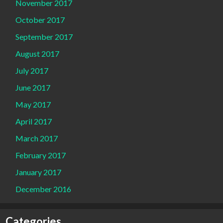
November 2017
October 2017
September 2017
August 2017
July 2017
June 2017
May 2017
April 2017
March 2017
February 2017
January 2017
December 2016
Categories