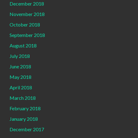
December 2018
November 2018
October 2018
September 2018
August 2018
July 2018
June 2018
May 2018
April 2018
March 2018
February 2018
January 2018
December 2017