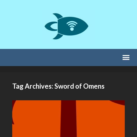
Tag Archives: Sword of Omens