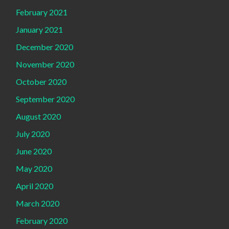
February 2021
January 2021
December 2020
November 2020
October 2020
September 2020
August 2020
July 2020
June 2020
May 2020
April 2020
March 2020
February 2020