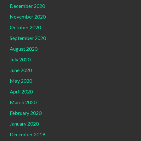
December 2020
November 2020
October 2020
September 2020
August 2020
July 2020
June 2020
May 2020
April 2020
March 2020
February 2020
January 2020
December 2019