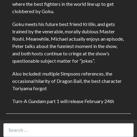
where the best fighters in the world line up to get
clobbered by Goku.
Goku meets his future best friend Krillin, and gets
trained by the venerable, morally dubious Master
Roshi. Meanwhile, Michael actually enjoys an episode,
Peter talks about the funniest moment in the show,
and both hosts continue to cringe at the show’s
questionable subject matter for “jokes”.
Also included: multiple Simpsons references, the
occasional hilarity of Dragon Ball, the best character
Toriyama forgot
Turn-A Gundam part 1 will release February 24th
Search
for: