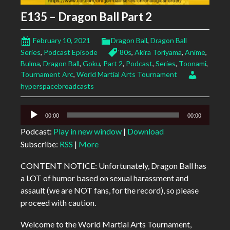
E135 – Dragon Ball Part 2
February 10, 2021
Dragon Ball
,
Dragon Ball
Series
,
Podcast Episode
'80s
,
Akira Toriyama
,
Anime
,
Bulma
,
Dragon Ball
,
Goku
,
Part 2
,
Podcast
,
Series
,
Toonami
,
Tournament Arc
,
World Martial Arts Tournament
hyperspacebroadcasts
Audio
00:00
00:00
Player
Podcast:
Play in new window
|
Download
Subscribe:
RSS
|
More
CONTENT NOTICE: Unfortunately, Dragon Ball has
a LOT of humor based on sexual harassment and
assault (we are NOT fans, for the record), so please
proceed with caution.
Welcome to the World Martial Arts Tournament,