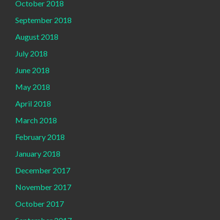
October 2018
September 2018
August 2018
July 2018
June 2018
May 2018
April 2018
March 2018
February 2018
January 2018
December 2017
November 2017
October 2017