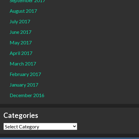
September 2017
August 2017
July 2017
June 2017
May 2017
April 2017
March 2017
February 2017
January 2017
December 2016
Categories
Categories