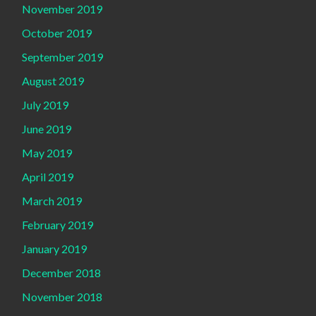
November 2019
October 2019
September 2019
August 2019
July 2019
June 2019
May 2019
April 2019
March 2019
February 2019
January 2019
December 2018
November 2018