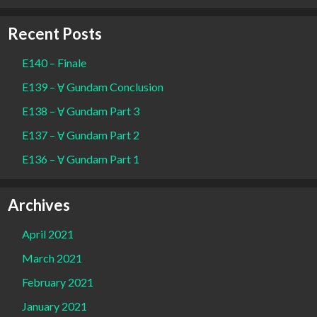
Recent Posts
E140 – Finale
E139 – Ɐ Gundam Conclusion
E138 – Ɐ Gundam Part 3
E137 – Ɐ Gundam Part 2
E136 – Ɐ Gundam Part 1
Archives
April 2021
March 2021
February 2021
January 2021