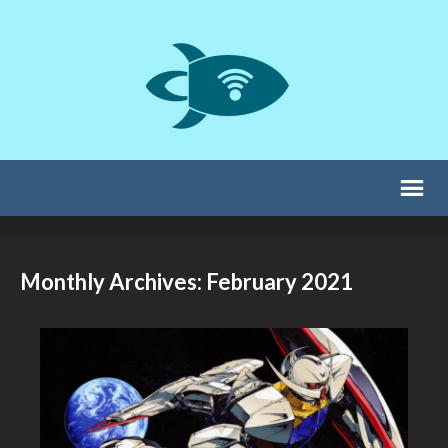
Monthly Archives: February 2021