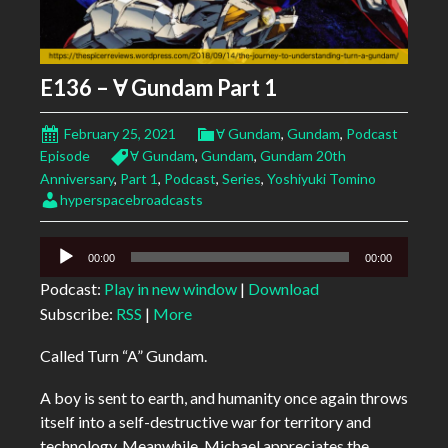
E136 – Ɐ Gundam Part 1
February 25, 2021
Ɐ Gundam
,
Gundam
,
Podcast
Episode
Ɐ Gundam
,
Gundam
,
Gundam 20th
Anniversary
,
Part 1
,
Podcast
,
Series
,
Yoshiyuki Tomino
hyperspacebroadcasts
Audio
00:00
00:00
Player
Podcast:
Play in new window
|
Download
Subscribe:
RSS
|
More
Called Turn “A” Gundam.
A boy is sent to earth, and humanity once again throws
itself into a self-destructive war for territory and
technology. Meanwhile, Michael appreciates the