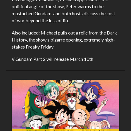
political angle of the show, Peter warms to the
mustached Gundam, and both hosts discuss the cost
of war beyond the loss of life.
Also included: Michael pulls out a relic from the Dark
History, the show’s bizarre opening, extremely high-
stakes Freaky Friday
Ɐ Gundam Part 2 will release March 10th