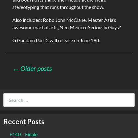
stereotyping that runs throughout the show.
Also included: Robo John McClane, Master Asia’s
awesome martial arts, Neo Mexico: Seriously Guys?
G Gundam Part 2 will release on June 19th
Posts
← Older posts
navigation
Search
for:
Recent Posts
E140 – Finale