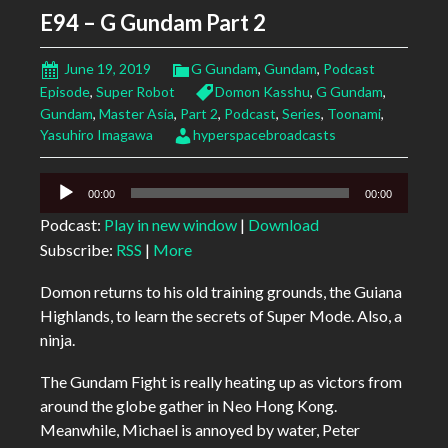
E94 – G Gundam Part 2
June 19, 2019
G Gundam
,
Gundam
,
Podcast
Episode
,
Super Robot
Domon Kasshu
,
G Gundam
,
Gundam
,
Master Asia
,
Part 2
,
Podcast
,
Series
,
Toonami
,
Yasuhiro Imagawa
hyperspacebroadcasts
Audio
00:00
00:00
Player
Podcast:
Play in new window
|
Download
Subscribe:
RSS
|
More
Domon returns to his old training grounds, the Guiana
Highlands, to learn the secrets of Super Mode. Also, a
ninja.
The Gundam Fight is really heating up as victors from
around the globe gather in Neo Hong Kong.
Meanwhile, Michael is annoyed by water, Peter