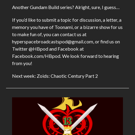
Another Gundam Build series? Alright, sure, I guess…
If you’d like to submit a topic for discussion, a letter, a
memory you have of Toonami, or a bizarre show for us
to make fun of, you can contact us at
hyperspacebroadcastspod@gmail.com, or find us on
Twitter @HBpod and Facebook at
Facebook.com/HBpod. We look forward to hearing
from you!
Next week: Zoids: Chaotic Century Part 2