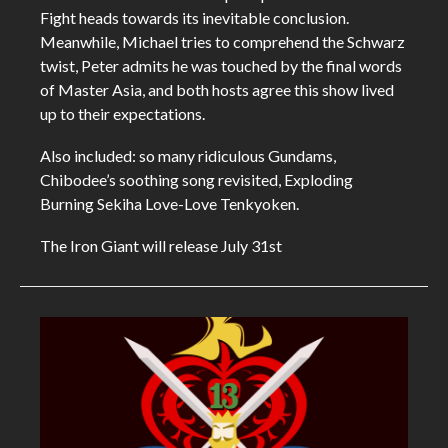
Fight heads towards its inevitable conclusion.
Meanwhile, Michael tries to comprehend the Schwarz
twist, Peter admits he was touched by the final words
of Master Asia, and both hosts agree this show lived
up to their expectations.
Also included: so many ridiculous Gundams,
Chibodee’s soothing song revisited, Exploding
Burning Sekiha Love-Love Tenkyoken.
The Iron Giant will release July 31st