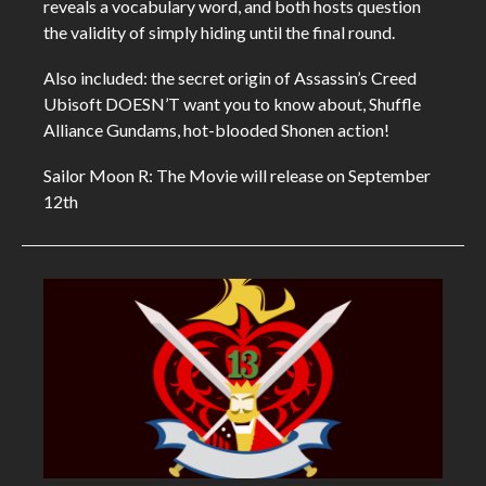
reveals a vocabulary word, and both hosts question
the validity of simply hiding until the final round.
Also included: the secret origin of Assassin’s Creed
Ubisoft DOESN’T want you to know about, Shuffle
Alliance Gundams, hot-blooded Shonen action!
Sailor Moon R: The Movie will release on September
12th