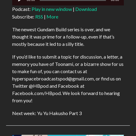
Player
Podcast:
Play in new window
|
Download
Subscribe:
RSS
|
More
The newest Gundam Build series is over, and we
thought it was prime for a follow-up, even if that’s
mostly because it led to a silly title.
If you’d like to submit a topic for discussion, a letter, a
memory you have of Toonami, or a bizarre show for us
to make fun of, you can contact us at
hyperspacebroadcastspod@gmail.com, or find us on
Twitter @HBpod and Facebook at
Facebook.com/HBpod. We look forward to hearing
from you!
Next week: Yu Yu Hakusho Part 3