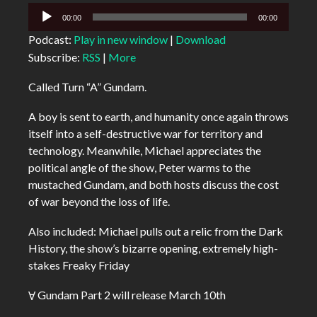
Audio
00:00
00:00
Player
Podcast:
Play in new window
|
Download
Subscribe:
RSS
|
More
Called Turn “A” Gundam.
A boy is sent to earth, and humanity once again throws
itself into a self-destructive war for territory and
technology. Meanwhile, Michael appreciates the
political angle of the show, Peter warms to the
mustached Gundam, and both hosts discuss the cost
of war beyond the loss of life.
Also included: Michael pulls out a relic from the Dark
History, the show’s bizarre opening, extremely high-
stakes Freaky Friday
Ɐ Gundam Part 2 will release March 10th