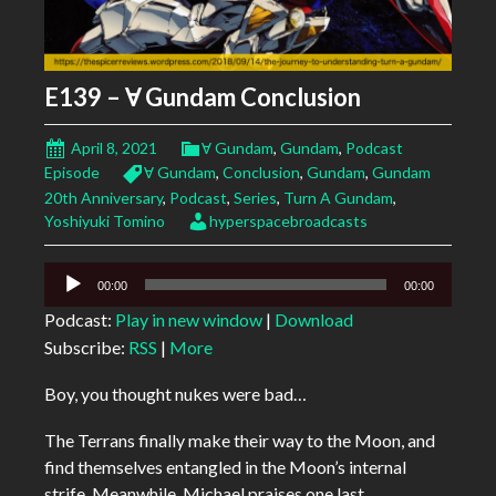
E139 – Ɐ Gundam Conclusion
April 8, 2021
Ɐ Gundam
,
Gundam
,
Podcast
Episode
Ɐ Gundam
,
Conclusion
,
Gundam
,
Gundam
20th Anniversary
,
Podcast
,
Series
,
Turn A Gundam
,
Yoshiyuki Tomino
hyperspacebroadcasts
Audio
00:00
00:00
Player
Podcast:
Play in new window
|
Download
Subscribe:
RSS
|
More
Boy, you thought nukes were bad…
The Terrans finally make their way to the Moon, and
find themselves entangled in the Moon’s internal
strife. Meanwhile, Michael praises one last