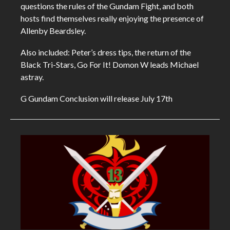
questions the rules of the Gundam Fight, and both
hosts find themselves really enjoying the presence of
Allenby Beardsley.
Also included: Peter’s dress tips, the return of the
Black Tri-Stars, Go For It! Domon W leads Michael
astray.
G Gundam Conclusion will release July 17th