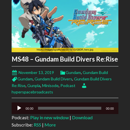
MS48 – Gundam Build Divers Re:Rise
November 13, 2019
Gundam
,
Gundam Build
Gundam
,
Gundam Build Divers
,
Gundam Build Divers
Re:Rise
,
Gunpla
,
Minisode
,
Podcast
hyperspacebroadcasts
Audio
00:00
00:00
Player
Podcast:
Play in new window
|
Download
Subscribe:
RSS
|
More