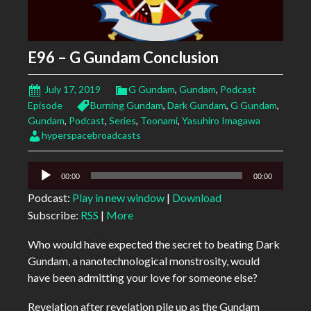
E96 – G Gundam Conclusion
July 17, 2019
G Gundam
,
Gundam
,
Podcast
Episode
Burning Gundam
,
Dark Gundam
,
G Gundam
,
Gundam
,
Podcast
,
Series
,
Toonami
,
Yasuhiro Imagawa
hyperspacebroadcasts
Audio
00:00
00:00
Player
Podcast:
Play in new window
|
Download
Subscribe:
RSS
|
More
Who would have expected the secret to beating Dark
Gundam, a nanotechnological monstrosity, would
have been admitting your love for someone else?
Revelation after revelation pile up as the Gundam