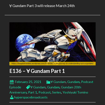
Ɐ Gundam Part 3 will release March 24th
E136 – Ɐ Gundam Part 1
February 25, 2021
Ɐ Gundam
,
Gundam
,
Podcast
Episode
Ɐ Gundam
,
Gundam
,
Gundam 20th
Anniversary
,
Part 1
,
Podcast
,
Series
,
Yoshiyuki Tomino
hyperspacebroadcasts