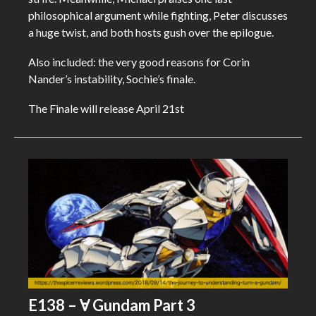
philosophical argument while fighting, Peter discusses
a huge twist, and both hosts gush over the epilogue.
Also included: the very good reasons for Corin
Nander’s instability, Sochie’s finale.
The Finale will release April 21st
E138 – Ɐ Gundam Part 3