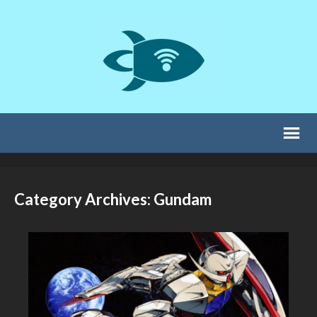
Category Archives: Gundam