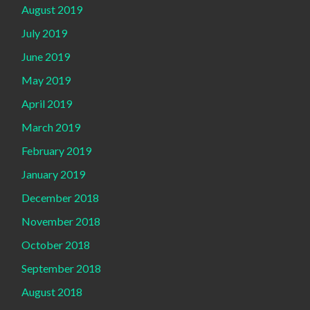
August 2019
July 2019
June 2019
May 2019
April 2019
March 2019
February 2019
January 2019
December 2018
November 2018
October 2018
September 2018
August 2018