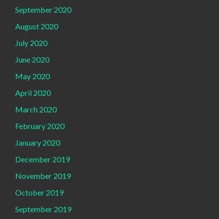
September 2020
August 2020
July 2020
June 2020
May 2020
April 2020
March 2020
February 2020
January 2020
December 2019
November 2019
October 2019
September 2019