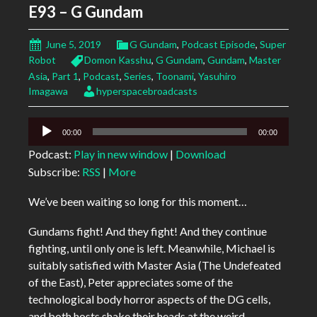
E93 – G Gundam
June 5, 2019
G Gundam
,
Podcast Episode
,
Super
Robot
Domon Kasshu
,
G Gundam
,
Gundam
,
Master
Asia
,
Part 1
,
Podcast
,
Series
,
Toonami
,
Yasuhiro
Imagawa
hyperspacebroadcasts
Audio
00:00
00:00
Player
Podcast:
Play in new window
|
Download
Subscribe:
RSS
|
More
We’ve been waiting so long for this moment…
Gundams fight! And they fight! And they continue
fighting, until only one is left. Meanwhile, Michael is
suitably satisfied with Master Asia (The Undefeated
of the East), Peter appreciates some of the
technological body horror aspects of the DG cells,
and both hosts shake their heads at the weird