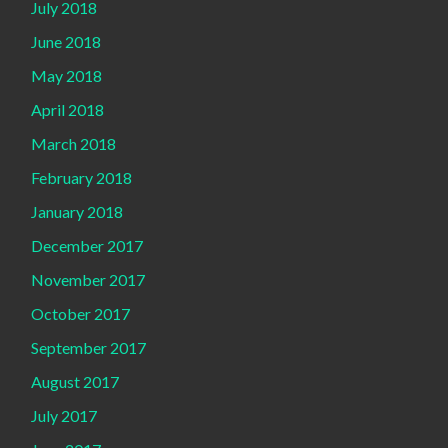
July 2018
June 2018
May 2018
April 2018
March 2018
February 2018
January 2018
December 2017
November 2017
October 2017
September 2017
August 2017
July 2017