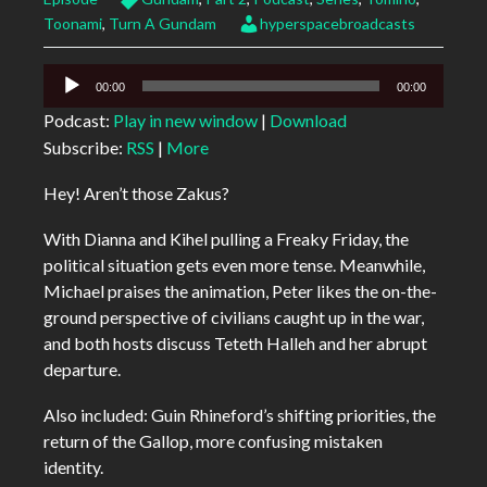
Toonami
,
Turn A Gundam
hyperspacebroadcasts
Audio
00:00
00:00
Player
Podcast:
Play in new window
|
Download
Subscribe:
RSS
|
More
Hey! Aren’t those Zakus?
With Dianna and Kihel pulling a Freaky Friday, the
political situation gets even more tense. Meanwhile,
Michael praises the animation, Peter likes the on-the-
ground perspective of civilians caught up in the war,
and both hosts discuss Teteth Halleh and her abrupt
departure.
Also included: Guin Rhineford’s shifting priorities, the
return of the Gallop, more confusing mistaken
identity.