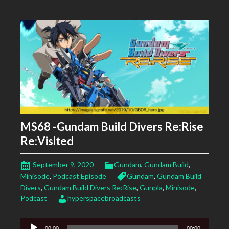
MS68 -Gundam Build Divers Re:Rise
Re:Visited
September 9, 2020
Gundam
,
Gundam Build
,
Minisode
,
Podcast Episode
Gundam
,
Gundam Build
Divers
,
Gundam Build Divers Re:Rise
,
Gunpla
,
Minisode
,
Podcast
hyperspacebroadcasts
Audio
00:00
00:00