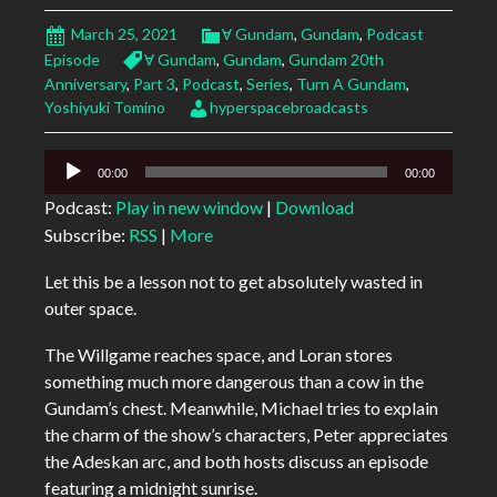
March 25, 2021
Ɐ Gundam
,
Gundam
,
Podcast
Episode
Ɐ Gundam
,
Gundam
,
Gundam 20th
Anniversary
,
Part 3
,
Podcast
,
Series
,
Turn A Gundam
,
Yoshiyuki Tomino
hyperspacebroadcasts
Audio
00:00
00:00
Player
Podcast:
Play in new window
|
Download
Subscribe:
RSS
|
More
Let this be a lesson not to get absolutely wasted in
outer space.
The Willgame reaches space, and Loran stores
something much more dangerous than a cow in the
Gundam’s chest. Meanwhile, Michael tries to explain
the charm of the show’s characters, Peter appreciates
the Adeskan arc, and both hosts discuss an episode
featuring a midnight sunrise.