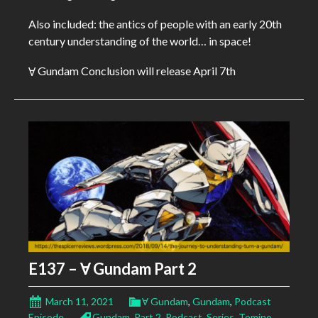
Also included: the antics of people with an early 20th
century understanding of the world… in space!
Ɐ Gundam Conclusion will release April 7th
E137 – Ɐ Gundam Part 2
March 11, 2021
Ɐ Gundam
,
Gundam
,
Podcast
Episode
Gundam
,
Part 2
,
Podcast
,
Series
,
Tomino
,