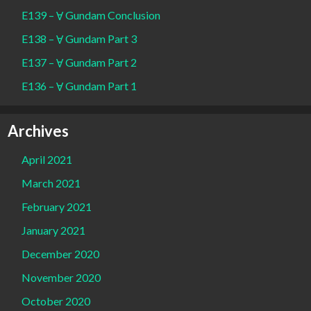
E139 – Ɐ Gundam Conclusion
E138 – Ɐ Gundam Part 3
E137 – Ɐ Gundam Part 2
E136 – Ɐ Gundam Part 1
Archives
April 2021
March 2021
February 2021
January 2021
December 2020
November 2020
October 2020