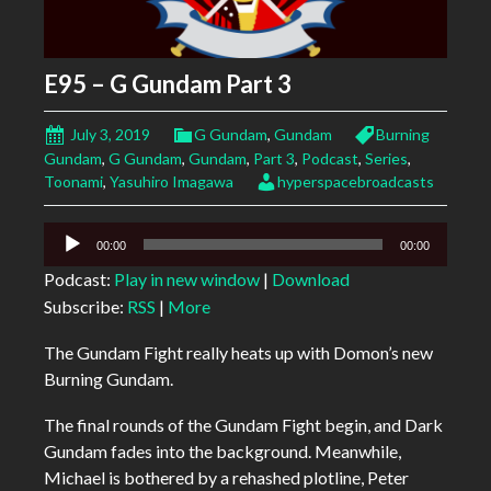
E95 – G Gundam Part 3
July 3, 2019
G Gundam
,
Gundam
Burning
Gundam
,
G Gundam
,
Gundam
,
Part 3
,
Podcast
,
Series
,
Toonami
,
Yasuhiro Imagawa
hyperspacebroadcasts
Audio
00:00
00:00
Player
Podcast:
Play in new window
|
Download
Subscribe:
RSS
|
More
The Gundam Fight really heats up with Domon’s new
Burning Gundam.
The final rounds of the Gundam Fight begin, and Dark
Gundam fades into the background. Meanwhile,
Michael is bothered by a rehashed plotline, Peter