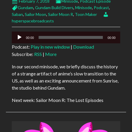
February 7, 2018
Minisode
,
Podcast Episode
Gundam
,
Gundam Build Divers
,
Minisode
,
Podcast
,
Saban
,
Sailor Moon
,
Sailor Moon R
,
Toon Maker
hyperspacebroadcasts
Audio
00:00
00:00
Player
Podcast:
Play in new window
|
Download
Subscribe:
RSS
|
More
In our second minisode, we briefly discuss the history
of a strange artifact of anime’s slow transition to the
US, as well as an exciting announcement from Sunrise,
the studio behind Gundam.
Next week: Sailor Moon R: The Lost Episodes