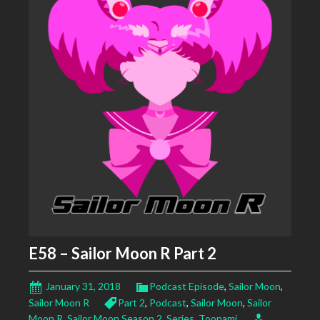
E58 – Sailor Moon R Part 2
January 31, 2018
Podcast Episode
,
Sailor Moon
,
Sailor Moon R
Part 2
,
Podcast
,
Sailor Moon
,
Sailor
Moon R
,
Sailor Moon Season 2
,
Series
,
Toonami