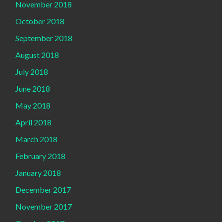
November 2018
October 2018
September 2018
August 2018
July 2018
June 2018
May 2018
April 2018
March 2018
February 2018
January 2018
December 2017
November 2017