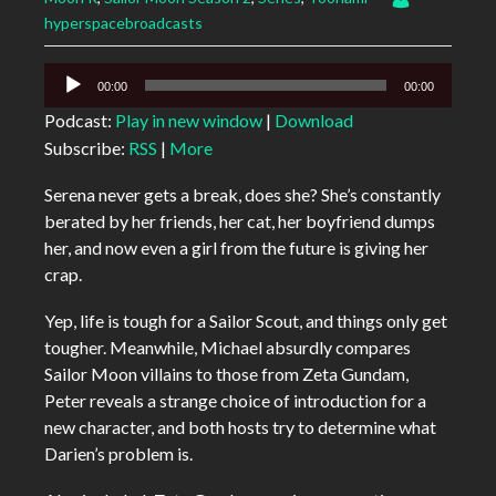
hyperspacebroadcasts
Audio
00:00
00:00
Player
Podcast:
Play in new window
|
Download
Subscribe:
RSS
|
More
Serena never gets a break, does she? She’s constantly
berated by her friends, her cat, her boyfriend dumps
her, and now even a girl from the future is giving her
crap.
Yep, life is tough for a Sailor Scout, and things only get
tougher. Meanwhile, Michael absurdly compares
Sailor Moon villains to those from Zeta Gundam,
Peter reveals a strange choice of introduction for a
new character, and both hosts try to determine what
Darien’s problem is.