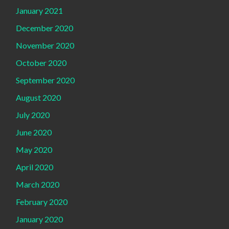
January 2021
December 2020
November 2020
October 2020
September 2020
August 2020
July 2020
June 2020
May 2020
April 2020
March 2020
February 2020
January 2020