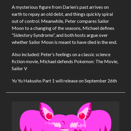
A mysterious figure from Darien’s past arrives on
earth to repay an old debt, and things quickly spiral
out of control. Meanwhile, Peter compares Sailor
Moon to a changing of the seasons, Michael defines
“Sidestory Syndrome”, and both hosts argue over
whether Sailor Moon is meant to have died in the end.
Also included: Peter’s feelings on a classic science
fiction movie, Michael defends Pokemon: The Movie,
Sailor V
Yu Yu Hakusho Part 1 will release on September 26th