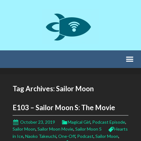
Tag Archives: Sailor Moon
E103 – Sailor Moon S: The Movie
October 23, 2019
Magical Girl
,
Podcast Episode
,
Sailor Moon
,
Sailor Moon Movie
,
Sailor Moon S
Hearts
in Ice
,
Naoko Takeuchi
,
One-Off
,
Podcast
,
Sailor Moon
,