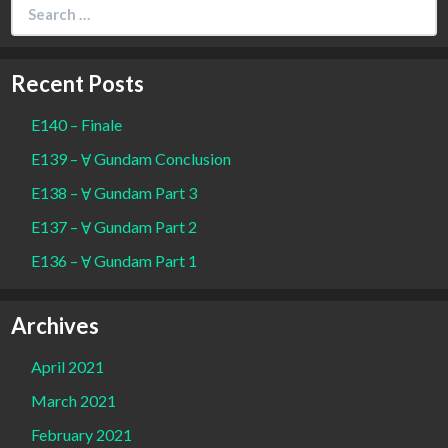
Search
for:
Recent Posts
E140 – Finale
E139 – Ɐ Gundam Conclusion
E138 – Ɐ Gundam Part 3
E137 – Ɐ Gundam Part 2
E136 – Ɐ Gundam Part 1
Archives
April 2021
March 2021
February 2021