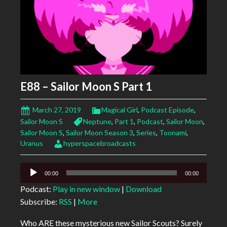
E88 – Sailor Moon S Part 1
March 27, 2019
Magical Girl
,
Podcast Episode
,
Sailor Moon S
Neptune
,
Part 1
,
Podcast
,
Sailor Moon
,
Sailor Moon S
,
Sailor Moon Season 3
,
Series
,
Toonami
,
Uranus
hyperspacebroadcasts
Audio
00:00
00:00
Player
Podcast:
Play in new window
|
Download
Subscribe:
RSS
|
More
Who ARE these mysterious new Sailor Scouts? Surely