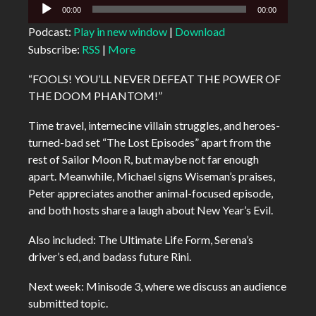
Audio
00:00
00:00
Player
Podcast:
Play in new window
|
Download
Subscribe:
RSS
|
More
“FOOLS! YOU’LL NEVER DEFEAT THE POWER OF
THE DOOM PHANTOM!”
Time travel, internecine villain struggles, and heroes-
turned-bad set “The Lost Episodes” apart from the
rest of Sailor Moon R, but maybe not far enough
apart. Meanwhile, Michael signs Wiseman’s praises,
Peter appreciates another animal-focused episode,
and both hosts share a laugh about New Year’s Evil.
Also included: The Ultimate Life Form, Serena’s
driver’s ed, and badass future Rini.
Next week: Minisode 3, where we discuss an audience
submitted topic.