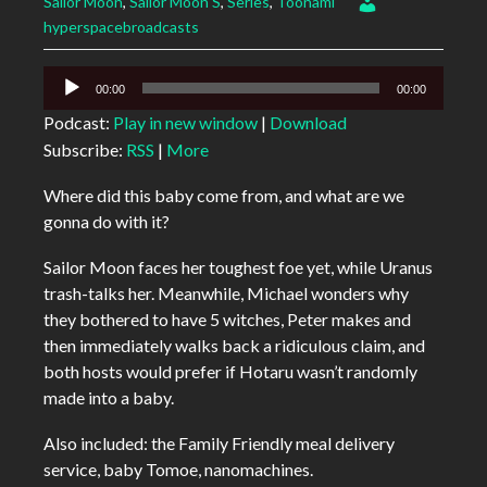
Sailor Moon
,
Sailor Moon S
,
Series
,
Toonami
hyperspacebroadcasts
Audio
00:00
00:00
Player
Podcast:
Play in new window
|
Download
Subscribe:
RSS
|
More
Where did this baby come from, and what are we
gonna do with it?
Sailor Moon faces her toughest foe yet, while Uranus
trash-talks her. Meanwhile, Michael wonders why
they bothered to have 5 witches, Peter makes and
then immediately walks back a ridiculous claim, and
both hosts would prefer if Hotaru wasn’t randomly
made into a baby.
Also included: the Family Friendly meal delivery
service, baby Tomoe, nanomachines.