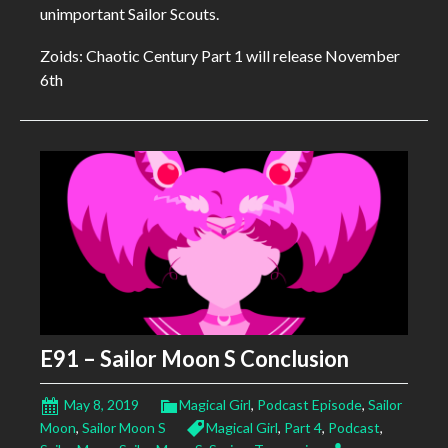
unimportant Sailor Scouts.
Zoids: Chaotic Century Part 1 will release November
6th
E91 – Sailor Moon S Conclusion
May 8, 2019
Magical Girl
,
Podcast Episode
,
Sailor
Moon
,
Sailor Moon S
Magical Girl
,
Part 4
,
Podcast
,