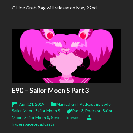
GI Joe Grab Bag will release on May 22nd
E90 – Sailor Moon S Part 3
April 24, 2019
Magical Girl
,
Podcast Episode
,
Sailor Moon
,
Sailor Moon S
Part 3
,
Podcast
,
Sailor
Moon
,
Sailor Moon S
,
Series
,
Toonami
hyperspacebroadcasts