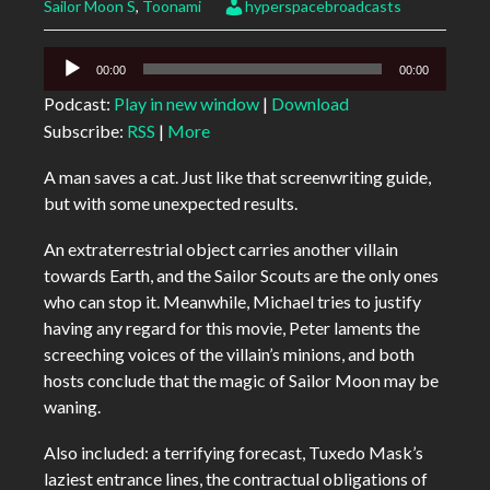
Sailor Moon S
,
Toonami
hyperspacebroadcasts
Audio
00:00
00:00
Player
Podcast:
Play in new window
|
Download
Subscribe:
RSS
|
More
A man saves a cat. Just like that screenwriting guide,
but with some unexpected results.
An extraterrestrial object carries another villain
towards Earth, and the Sailor Scouts are the only ones
who can stop it. Meanwhile, Michael tries to justify
having any regard for this movie, Peter laments the
screeching voices of the villain’s minions, and both
hosts conclude that the magic of Sailor Moon may be
waning.
Also included: a terrifying forecast, Tuxedo Mask’s
laziest entrance lines, the contractual obligations of