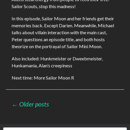
Sailor Scouts, stop this madness!
In this episode, Sailor Moon and her friends get their
memories back. Except Darien. Meanwhile, Michael
talks about villain interaction with the main cast,
Peter questions an episode title, and both hosts
theorize on the portrayal of Sailor Mini Moon.
Also included: Hunkmeister or Dweebmeister,
Hunkamania, Alan’s creepiness
Next time: More Sailor Moon R
Posts
← Older posts
navigation