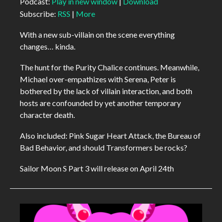
Podcast:
Play in new window
|
Download
Subscribe:
RSS
|
More
With a new sub-villain on the scene everything
changes… kinda.
The hunt for the Purity Chalice continues. Meanwhile,
Michael over-empathizes with Serena, Peter is
bothered by the lack of villain interaction, and both
hosts are confounded by yet another temporary
character death.
Also included: Pink Sugar Heart Attack, the Bureau of
Bad Behavior, and should Transformers be rocks?
Sailor Moon S Part 3 will release on April 24th