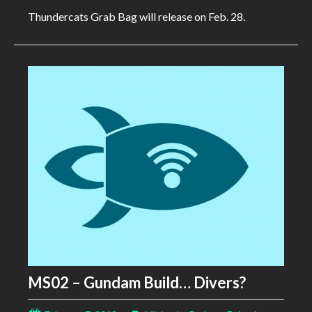
Thundercats Grab Bag will release on Feb. 28.
MS02 – Gundam Build… Divers?