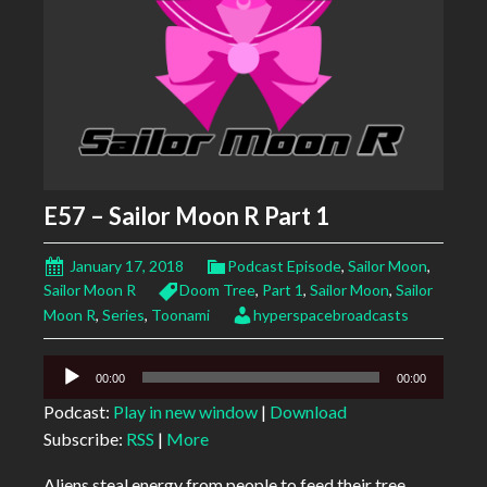
E57 – Sailor Moon R Part 1
January 17, 2018
Podcast Episode
,
Sailor Moon
,
Sailor Moon R
Doom Tree
,
Part 1
,
Sailor Moon
,
Sailor
Moon R
,
Series
,
Toonami
hyperspacebroadcasts
Audio
00:00
00:00
Player
Podcast:
Play in new window
|
Download
Subscribe:
RSS
|
More
Aliens steal energy from people to feed their tree.