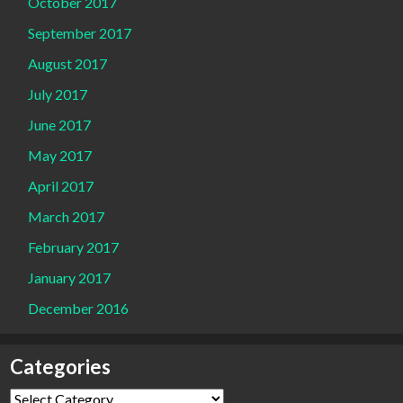
October 2017
September 2017
August 2017
July 2017
June 2017
May 2017
April 2017
March 2017
February 2017
January 2017
December 2016
Categories
Categories