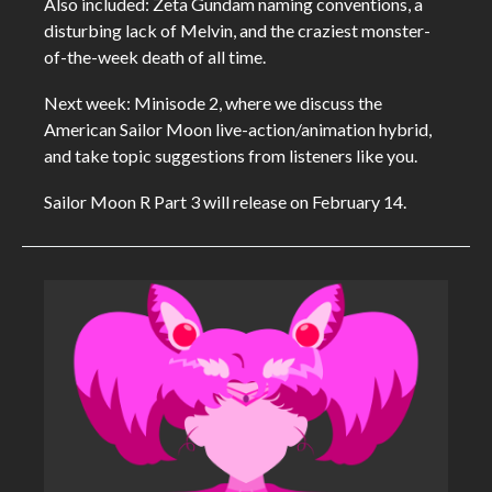
Also included: Zeta Gundam naming conventions, a
disturbing lack of Melvin, and the craziest monster-
of-the-week death of all time.
Next week: Minisode 2, where we discuss the
American Sailor Moon live-action/animation hybrid,
and take topic suggestions from listeners like you.
Sailor Moon R Part 3 will release on February 14.