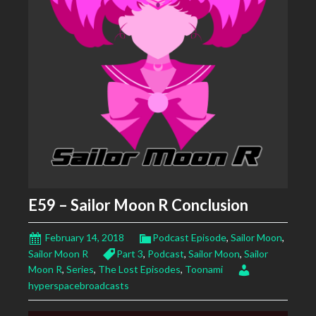
E59 – Sailor Moon R Conclusion
February 14, 2018
Podcast Episode
,
Sailor Moon
,
Sailor Moon R
Part 3
,
Podcast
,
Sailor Moon
,
Sailor
Moon R
,
Series
,
The Lost Episodes
,
Toonami
hyperspacebroadcasts