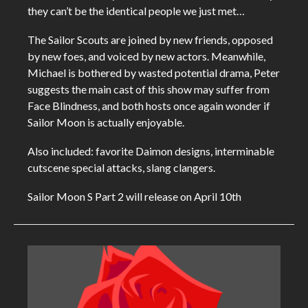
they can’t be the identical people we just met…
The Sailor Scouts are joined by new friends, opposed
by new foes, and voiced by new actors. Meanwhile,
Michael is bothered by wasted potential drama, Peter
suggests the main cast of this show may suffer from
Face Blindness, and both hosts once again wonder if
Sailor Moon is actually enjoyable.
Also included: favorite Daimon designs, interminable
cutscene special attacks, slang clangers.
Sailor Moon S Part 2 will release on April 10th