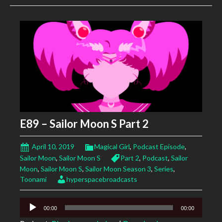
E89 – Sailor Moon S Part 2
April 10, 2019
Magical Girl
,
Podcast Episode
,
Sailor Moon
,
Sailor Moon S
Part 2
,
Podcast
,
Sailor
Moon
,
Sailor Moon S
,
Sailor Moon Season 3
,
Series
,
Toonami
hyperspacebroadcasts
Audio
00:00
00:00
Player