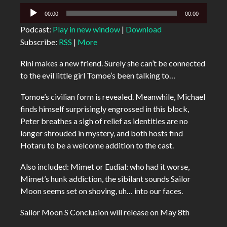
Audio
00:00
00:00
Player
Podcast:
Play in new window
|
Download
Subscribe:
RSS
|
More
Rini makes a new friend. Surely she can’t be connected
to the evil little girl Tomoe’s been talking to…
Tomoe’s civilian form is revealed. Meanwhile, Michael
finds himself surprisingly engrossed in this block,
Peter breathes a sigh of relief as identities are no
longer shrouded in mystery, and both hosts find
Hotaru to be a welcome addition to the cast.
Also included: Mimet or Eudial: who had it worse,
Mimet’s hunk addiction, the sibilant sounds Sailor
Moon seems set on shoving, uh… into our faces.
Sailor Moon S Conclusion will release on May 8th