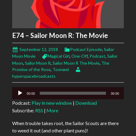
E74 – Sailor Moon R: The Movie
September 12, 2018
Podcast Episode
,
Sailor
Moon Movie
Magical Girl
,
One-Off
,
Podcast
,
Sailor
Moon
,
Sailor Moon R
,
Sailor Moon R The Movie
,
The
Promise of the Rose
,
Toonami
hyperspacebroadcasts
Audio
00:00
00:00
Player
Podcast:
Play in new window
|
Download
Subscribe:
RSS
|
More
When trouble takes root, the Sailor Scouts are there
to weed it out (and other plant puns)!