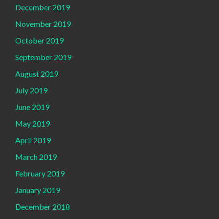
December 2019
November 2019
October 2019
September 2019
August 2019
July 2019
June 2019
May 2019
April 2019
March 2019
February 2019
January 2019
December 2018