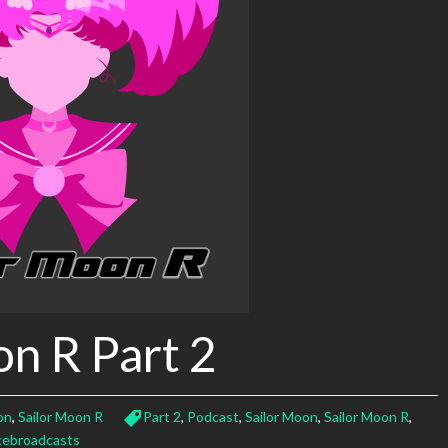
on R Part 2
on
,
Sailor Moon R
Part 2
,
Podcast
,
Sailor Moon
,
Sailor Moon R
,
cebroadcasts