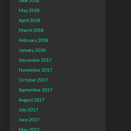
June 2018
May 2018
April 2018
March 2018
February 2018
January 2018
December 2017
November 2017
October 2017
September 2017
August 2017
July 2017
June 2017
May 2017