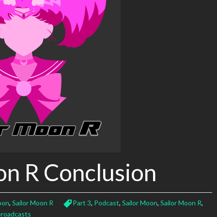
on R Conclusion
oon
,
Sailor Moon R
Part 3
,
Podcast
,
Sailor Moon
,
Sailor Moon R
,
roadcasts