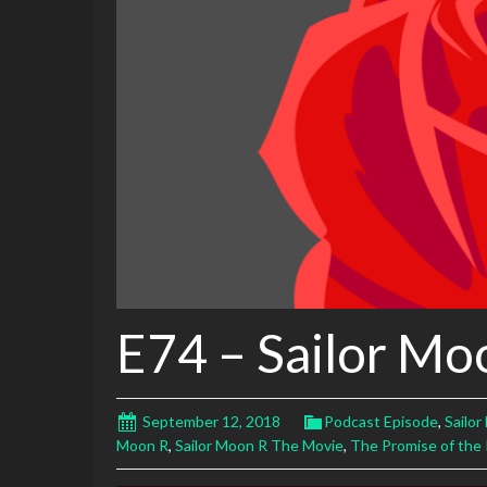
E74 – Sailor Mo
September 12, 2018
Podcast Episode
,
Sailo
Moon R
,
Sailor Moon R The Movie
,
The Promise of the