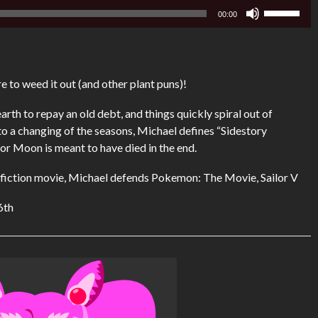
Use
00:00
Up/Down
Arrow
keys
to
e to weed it out (and other plant puns)!
increase
or
arth to repay an old debt, and things quickly spiral out of
decrease
o a changing of the seasons, Michael defines “Sidestory
volume.
or Moon is meant to have died in the end.
ce fiction movie, Michael defends Pokemon: The Movie, Sailor V
6th