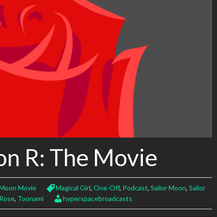
on R: The Movie
r Moon Movie
Magical Girl
,
One-Off
,
Podcast
,
Sailor Moon
,
Sailor
 Rose
,
Toonami
hyperspacebroadcasts