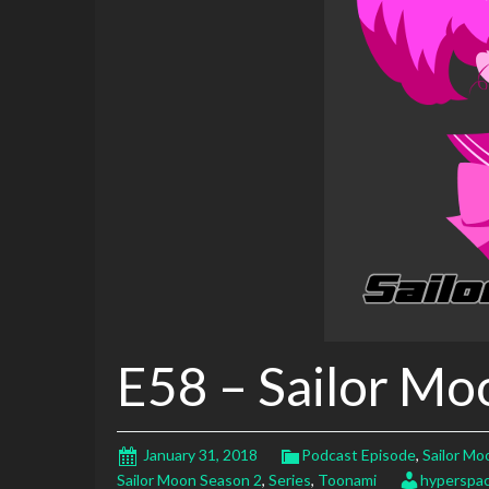
E58 – Sailor Mo
January 31, 2018
Podcast Episode
,
Sailor Mo
Sailor Moon Season 2
,
Series
,
Toonami
hyperspa