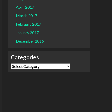
April 2017
March 2017
February 2017
January 2017
December 2016
Categories
Categories