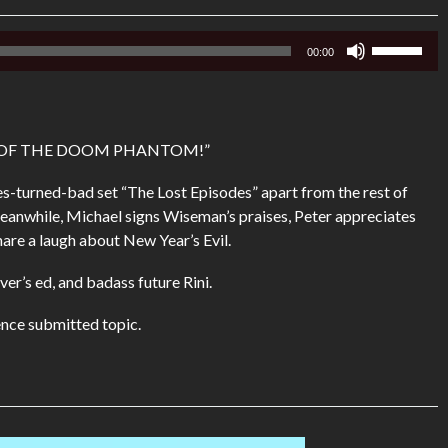
Use
00:00
Up/Down
Arrow
keys
to
R OF THE DOOM PHANTOM!”
increase
or
roes-turned-bad set “The Lost Episodes” apart from the rest of
decrease
eanwhile, Michael signs Wiseman’s praises, Peter appreciates
volume.
are a laugh about New Year’s Evil.
ver’s ed, and badass future Rini.
nce submitted topic.