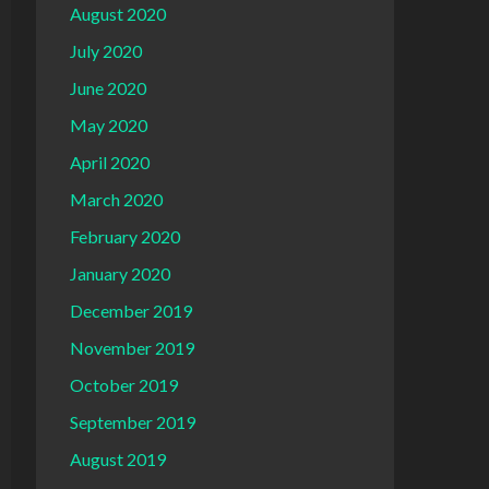
August 2020
July 2020
June 2020
May 2020
April 2020
March 2020
February 2020
January 2020
December 2019
November 2019
October 2019
September 2019
August 2019