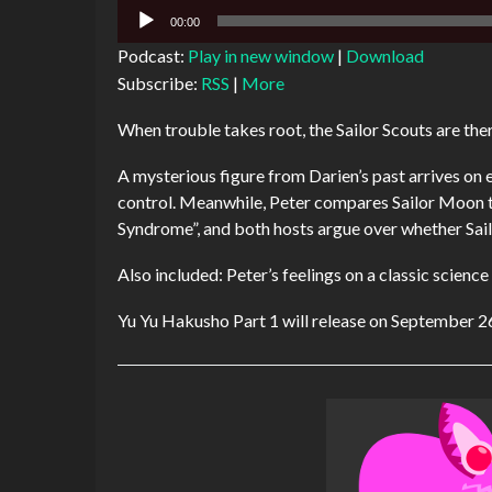
Audio
00:00
Player
Podcast:
Play in new window
|
Download
Subscribe:
RSS
|
More
When trouble takes root, the Sailor Scouts are ther
A mysterious figure from Darien’s past arrives on e
control. Meanwhile, Peter compares Sailor Moon t
Syndrome”, and both hosts argue over whether Sail
Also included: Peter’s feelings on a classic scien
Yu Yu Hakusho Part 1 will release on September 2