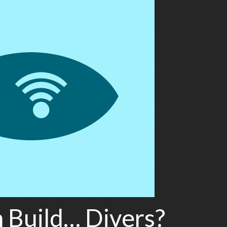
Build… Divers?