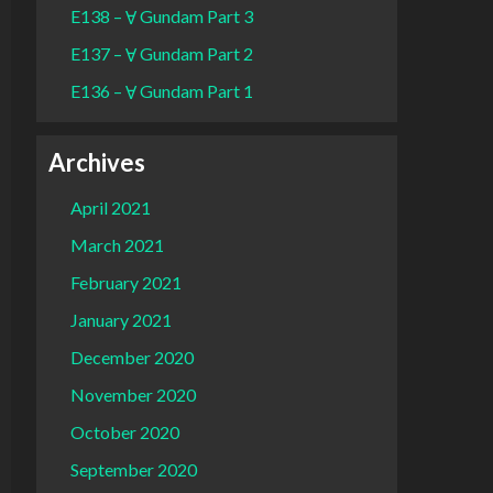
E138 – Ɐ Gundam Part 3
E137 – Ɐ Gundam Part 2
E136 – Ɐ Gundam Part 1
Archives
April 2021
March 2021
February 2021
January 2021
December 2020
November 2020
October 2020
September 2020