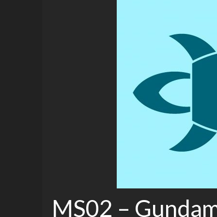
MS02 – Gundam 