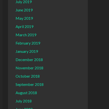
July 2019
June 2019
May 2019
April 2019
March 2019
February 2019
January 2019
December 2018
November 2018
October 2018
September 2018
August 2018
July 2018