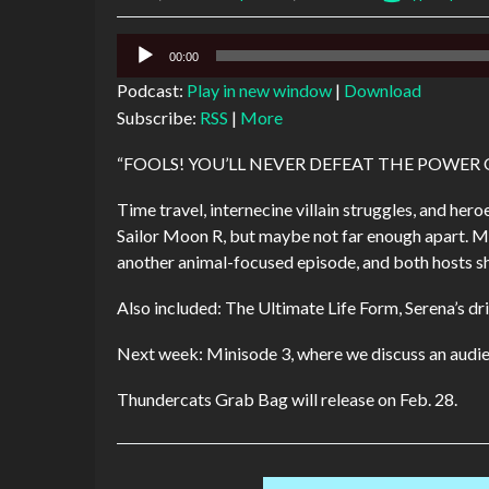
Audio
00:00
Player
Podcast:
Play in new window
|
Download
Subscribe:
RSS
|
More
“FOOLS! YOU’LL NEVER DEFEAT THE POWE
Time travel, internecine villain struggles, and he
Sailor Moon R, but maybe not far enough apart. M
another animal-focused episode, and both hosts sh
Also included: The Ultimate Life Form, Serena’s dri
Next week: Minisode 3, where we discuss an audie
Thundercats Grab Bag will release on Feb. 28.