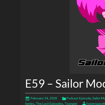
E59 – Sailor Mo
February 14, 2018
Podcast Episode
,
Sailor M
Series
,
The Lost Episodes
,
Toonami
hyperspaceb