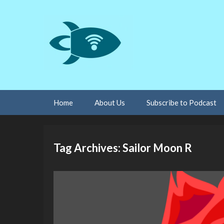
Skip
Home
About Us
Subscribe to Podcast
to
content
Tag Archives: Sailor Moon R