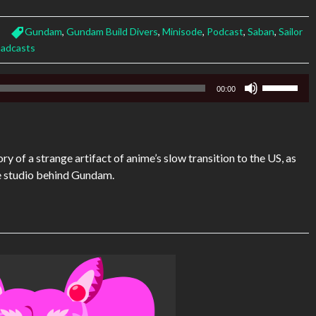
Gundam
,
Gundam Build Divers
,
Minisode
,
Podcast
,
Saban
,
Sailor
adcasts
Use
00:00
Up/Down
Arrow
keys
to
ry of a strange artifact of anime’s slow transition to the US, as
increase
he studio behind Gundam.
or
decrease
volume.