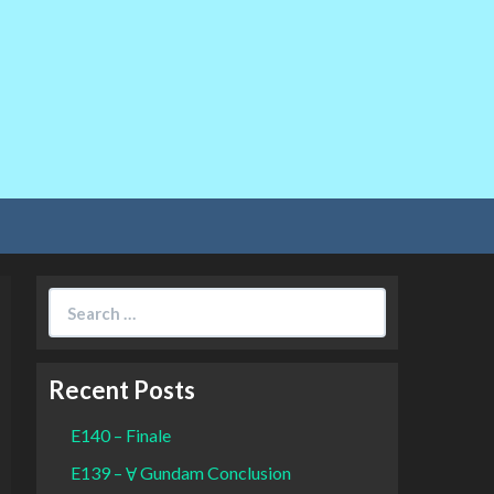
Search
for:
Recent Posts
E140 – Finale
E139 – Ɐ Gundam Conclusion