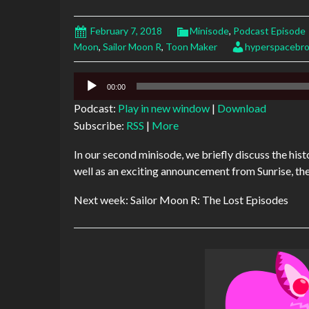
February 7, 2018
Minisode
,
Podcast Episode
Moon
,
Sailor Moon R
,
Toon Maker
hyperspacebro
Audio
00:00
Player
Podcast:
Play in new window
|
Download
Subscribe:
RSS
|
More
In our second minisode, we briefly discuss the histo
well as an exciting announcement from Sunrise, t
Next week: Sailor Moon R: The Lost Episodes