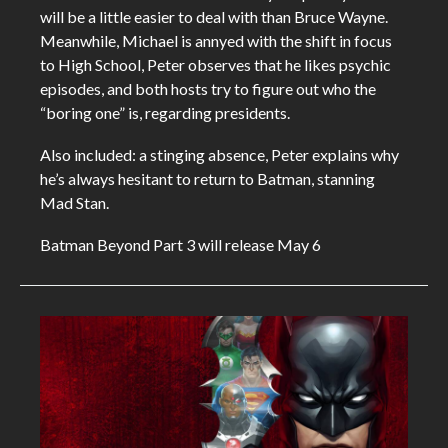
will be a little easier to deal with than Bruce Wayne.
Meanwhile, Michael is annyed with the shift in focus
to High School, Peter observes that he likes psychic
episodes, and both hosts try to figure out who the
“boring one” is, regarding presidents.
Also included: a stinging absence, Peter explains why
he’s always hesitant to return to Batman, stanning
Mad Stan.
Batman Beyond Part 3 will release May 6