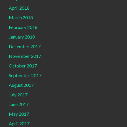
April 2018
March 2018
February 2018
January 2018
December 2017
November 2017
October 2017
September 2017
August 2017
July 2017
June 2017
May 2017
April 2017