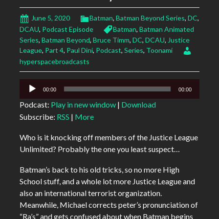
June 5, 2020
Batman
,
Batman Beyond Series
,
DC
,
DCAU
,
Podcast Episode
Batman
,
Batman Animated
Series
,
Batman Beyond
,
Bruce Timm
,
DC
,
DCAU
,
Justice
League
,
Part 4
,
Paul Dini
,
Podcast
,
Series
,
Toonami
hyperspacebroadcasts
Audio
00:00
00:00
Player
Podcast:
Play in new window
|
Download
Subscribe:
RSS
|
More
Who is it knocking off members of the Justice League
Unlimited? Probably the one you least suspect…
Batman’s back to his old tricks, so no more High
School stuff, and a whole lot more Justice League and
also an international terrorist organization.
Meanwhile, Michael corrects peter’s pronunciation of
“Ra’s” and gets confused about when Batman begins