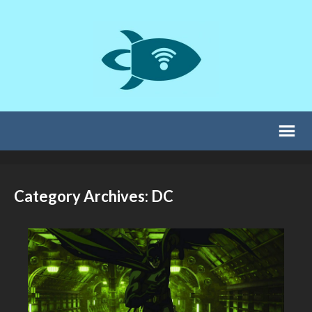
Category Archives: DC