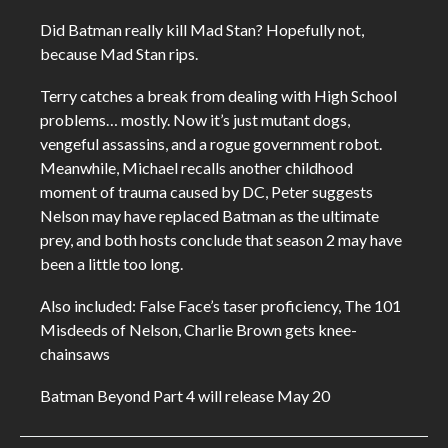
Did Batman really kill Mad Stan? Hopefully not,
because Mad Stan rips.
Terry catches a break from dealing with High School
problems… mostly. Now it’s just mutant dogs,
vengeful assassins, and a rogue government robot.
Meanwhile, Michael recalls another childhood
moment of trauma caused by DC, Peter suggests
Nelson may have replaced Batman as the ultimate
prey, and both hosts conclude that season 2 may have
been a little too long.
Also included: False Face’s taser proficiency, The 101
Misdeeds of Nelson, Charlie Brown gets knee-
chainsaws
Batman Beyond Part 4 will release May 20