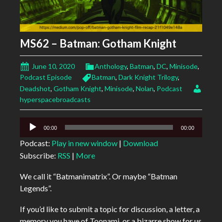
MS62 – Batman: Gotham Knight
June 10, 2020
Anthology
,
Batman
,
DC
,
Minisode
,
Podcast Episode
Batman
,
Dark Knight Trilogy
,
Deadshot
,
Gotham Knight
,
Minisode
,
Nolan
,
Podcast
hyperspacebroadcasts
Audio
00:00
00:00
Player
Podcast:
Play in new window
|
Download
Subscribe:
RSS
|
More
We call it “Batmanimatrix”. Or maybe “Batman
Legends”.
If you’d like to submit a topic for discussion, a letter, a
memory you have of Toonami, or a bizarre show for us