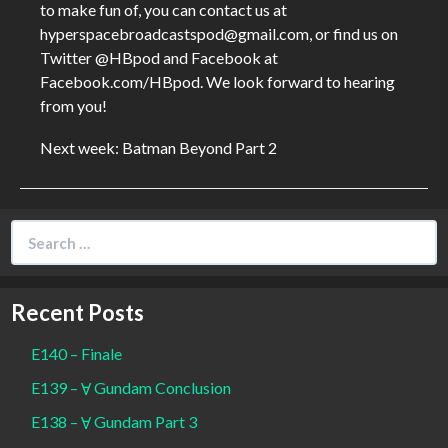
to make fun of, you can contact us at
hyperspacebroadcastspod@gmail.com, or find us on
Twitter @HBpod and Facebook at
Facebook.com/HBpod. We look forward to hearing
from you!
Next week: Batman Beyond Part 2
Search
for:
Recent Posts
E140 – Finale
E139 – Ɐ Gundam Conclusion
E138 – Ɐ Gundam Part 3