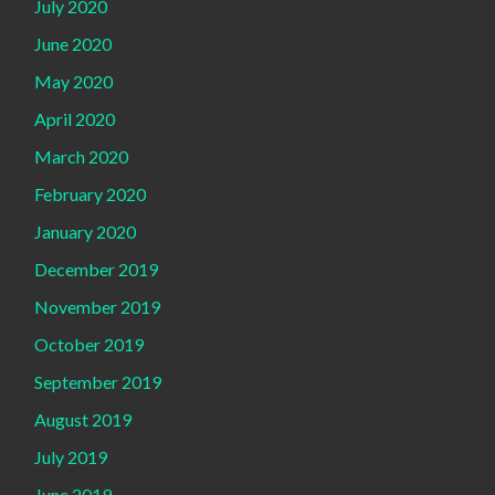
July 2020
June 2020
May 2020
April 2020
March 2020
February 2020
January 2020
December 2019
November 2019
October 2019
September 2019
August 2019
July 2019
June 2019