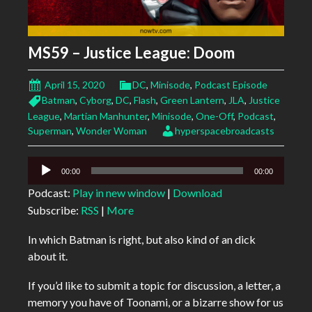
MS59 – Justice League: Doom
April 15, 2020
DC
,
Minisode
,
Podcast Episode
Batman
,
Cyborg
,
DC
,
Flash
,
Green Lantern
,
JLA
,
Justice
League
,
Martian Manhunter
,
Minisode
,
One-Off
,
Podcast
,
Superman
,
Wonder Woman
hyperspacebroadcasts
Audio
00:00
00:00
Player
Podcast:
Play in new window
|
Download
Subscribe:
RSS
|
More
In which Batman is right, but also kind of an dick
about it.
If you’d like to submit a topic for discussion, a letter, a
memory you have of Toonami, or a bizarre show for us