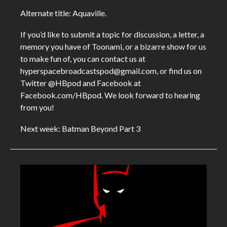
Alternate title: Aquaville.
If you’d like to submit a topic for discussion, a letter, a
memory you have of Toonami, or a bizarre show for us
to make fun of, you can contact us at
hyperspacebroadcastspod@gmail.com, or find us on
Twitter @HBpod and Facebook at
Facebook.com/HBpod. We look forward to hearing
from you!
Next week: Batman Beyond Part 3