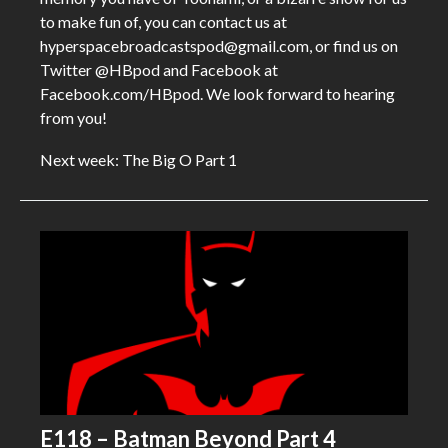
to make fun of, you can contact us at
hyperspacebroadcastspod@gmail.com, or find us on
Twitter @HBpod and Facebook at
Facebook.com/HBpod. We look forward to hearing
from you!
Next week: The Big O Part 1
E118 – Batman Beyond Part 4