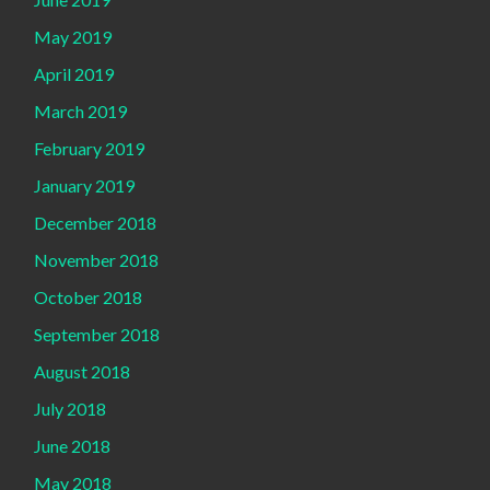
May 2019
April 2019
March 2019
February 2019
January 2019
December 2018
November 2018
October 2018
September 2018
August 2018
July 2018
June 2018
May 2018