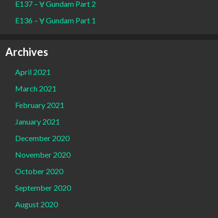
E137 – Ɐ Gundam Part 2
E136 – Ɐ Gundam Part 1
Archives
April 2021
March 2021
February 2021
January 2021
December 2020
November 2020
October 2020
September 2020
August 2020