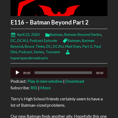
E116 – Batman Beyond Part 2
April 22, 2020
Batman
,
Batman Beyond Series
,
DC
,
DCAU
,
Podcast Episode
Batman
,
Batman
Beyond
,
Bruce Timm
,
DC
,
DCAU
,
Mad Stan
,
Part 2
,
Paul
Dini
,
Podcast
,
Series
,
Toonami
hyperspacebroadcasts
Audio
00:00
00:00
Player
Podcast:
Play in new window
|
Download
Subscribe:
RSS
|
More
Terry’s High School friends certainly seem to have a
lot of Batman-sized problems.
Our new Batman finds another ally. Hopefully this one