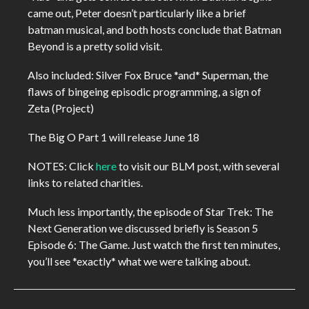
came out, Peter doesn’t particularly like a brief
batman musical, and both hosts conclude that Batman
Beyond is a pretty solid visit.
Also included: Silver Fox Bruce *and* Superman, the
flaws of bingeing episodic programming, a sign of
Zeta (Project)
The Big O Part 1 will release June 18
NOTES: Click
here
to visit our BLM post, with several
links to related charities.
Much less importantly, the episode of Star Trek: The
Next Generation we discussed briefly is Season 5
Episode 6: The Game. Just watch the first ten minutes,
you’ll see *exactly* what we were talking about.