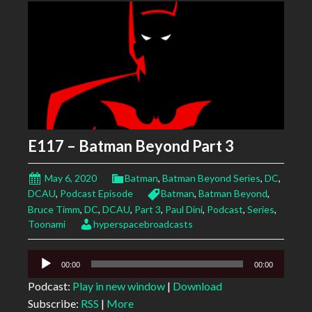
E117 – Batman Beyond Part 3
May 6, 2020
Batman
,
Batman Beyond Series
,
DC
,
DCAU
,
Podcast Episode
Batman
,
Batman Beyond
,
Bruce Timm
,
DC
,
DCAU
,
Part 3
,
Paul Dini
,
Podcast
,
Series
,
Toonami
hyperspacebroadcasts
Audio
00:00
00:00
Player
Podcast:
Play in new window
|
Download
Subscribe:
RSS
|
More