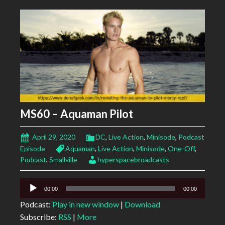
MS60 – Aquaman Pilot
April 29, 2020
DC
,
Live Action
,
Minisode
,
Podcast
Episode
Aquaman
,
Live Action
,
Minisode
,
One-Off
,
Podcast
,
Smallville
hyperspacebroadcasts
Audio
00:00
00:00
Player
Podcast:
Play in new window
|
Download
Subscribe:
RSS
|
More