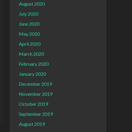
August 2020
July 2020
June 2020
May 2020
April 2020
March 2020
February 2020
January 2020
December 2019
November 2019
October 2019
September 2019
August 2019