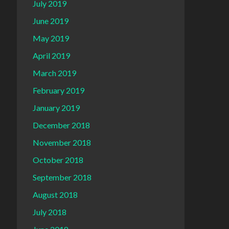
July 2019
June 2019
May 2019
April 2019
March 2019
February 2019
January 2019
December 2018
November 2018
October 2018
September 2018
August 2018
July 2018