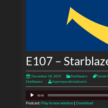
E107 – Starblaz
December 18, 2019
Starblazers
Derek 
Starblazers
hyperspacebroadcasts
Audio
00:00
Player
Podcast:
Play in new window
|
Download