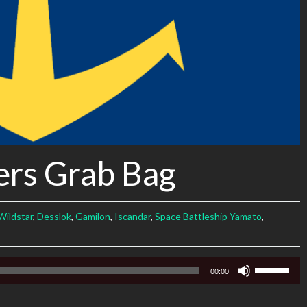
ers Grab Bag
Wildstar
,
Desslok
,
Gamilon
,
Iscandar
,
Space Battleship Yamato
,
Use
00:00
Up/Down
Arrow