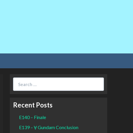
Search
for:
Recent Posts
E140 – Finale
E139 – Ɐ Gundam Conclusion