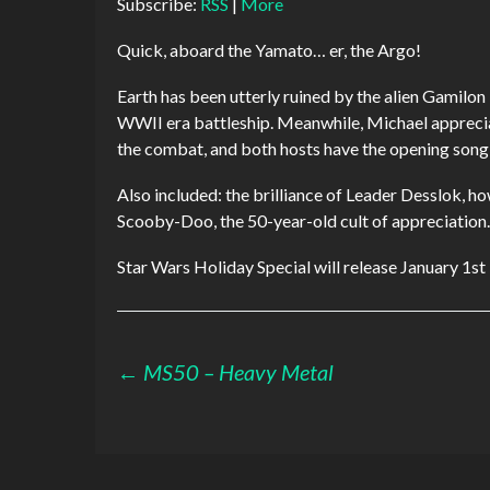
Subscribe:
RSS
|
More
Quick, aboard the Yamato… er, the Argo!
Earth has been utterly ruined by the alien Gamilon
WWII era battleship. Meanwhile, Michael appreciat
the combat, and both hosts have the opening song s
Also included: the brilliance of Leader Desslok, h
Scooby-Doo, the 50-year-old cult of appreciation.
Star Wars Holiday Special will release January 1st
Post
←
MS50 – Heavy Metal
navigation