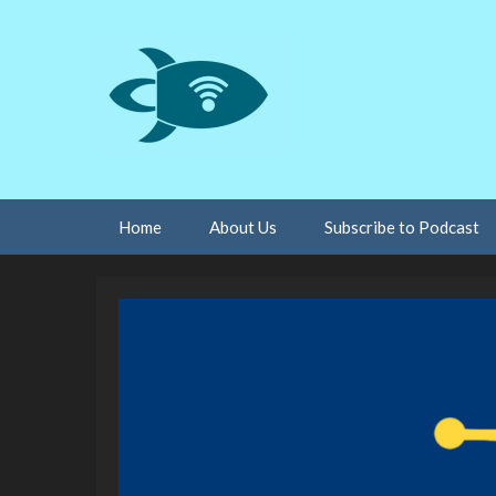
Skip
Home
About Us
Subscribe to Podcast
to
content