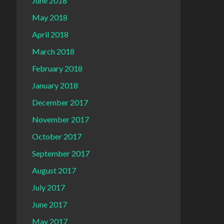
June 2018
May 2018
April 2018
March 2018
February 2018
January 2018
December 2017
November 2017
October 2017
September 2017
August 2017
July 2017
June 2017
May 2017