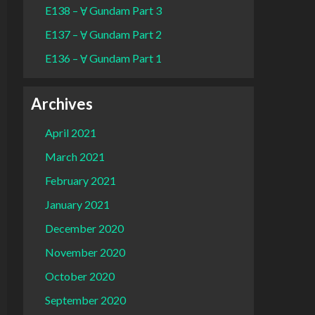
E138 – Ɐ Gundam Part 3
E137 – Ɐ Gundam Part 2
E136 – Ɐ Gundam Part 1
Archives
April 2021
March 2021
February 2021
January 2021
December 2020
November 2020
October 2020
September 2020