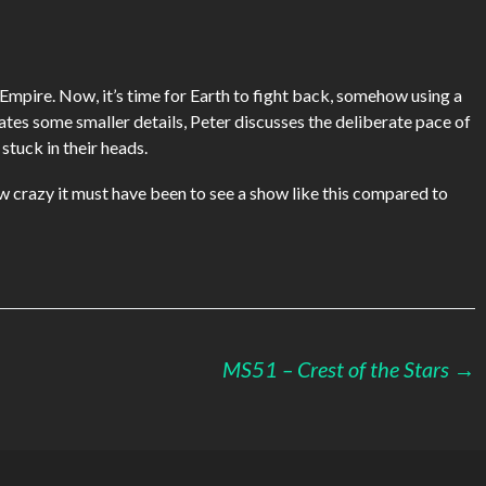
keys
to
increase
or
 Empire. Now, it’s time for Earth to fight back, somehow using a
decrease
es some smaller details, Peter discusses the deliberate pace of
volume.
tuck in their heads.
ow crazy it must have been to see a show like this compared to
MS51 – Crest of the Stars
→