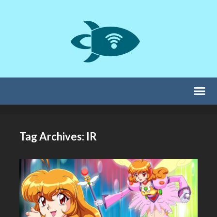
Tag Archives: IR