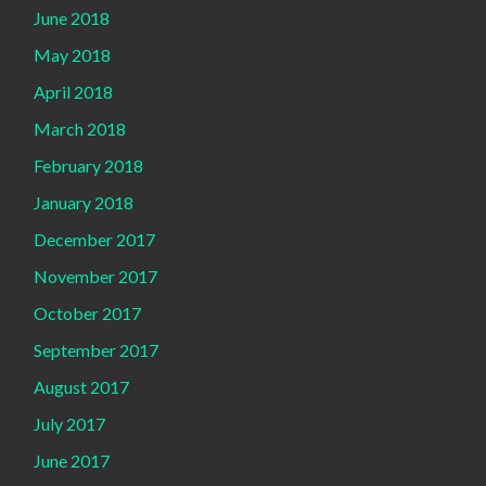
June 2018
May 2018
April 2018
March 2018
February 2018
January 2018
December 2017
November 2017
October 2017
September 2017
August 2017
July 2017
June 2017