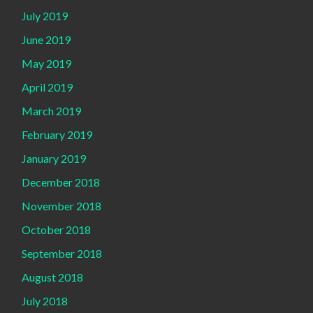
July 2019
June 2019
May 2019
April 2019
March 2019
February 2019
January 2019
December 2018
November 2018
October 2018
September 2018
August 2018
July 2018