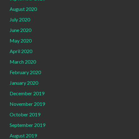
August 2020
July 2020
June 2020
May 2020
April 2020
March 2020
February 2020
January 2020
December 2019
November 2019
October 2019
September 2019
August 2019