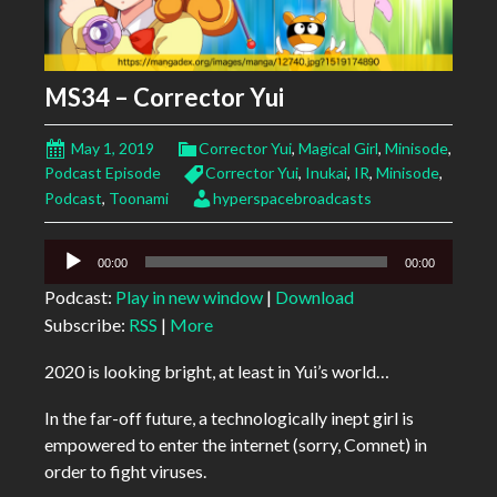
MS34 – Corrector Yui
May 1, 2019
Corrector Yui
,
Magical Girl
,
Minisode
,
Podcast Episode
Corrector Yui
,
Inukai
,
IR
,
Minisode
,
Podcast
,
Toonami
hyperspacebroadcasts
Audio
00:00
00:00
Player
Podcast:
Play in new window
|
Download
Subscribe:
RSS
|
More
2020 is looking bright, at least in Yui’s world…
In the far-off future, a technologically inept girl is
empowered to enter the internet (sorry, Comnet) in
order to fight viruses.