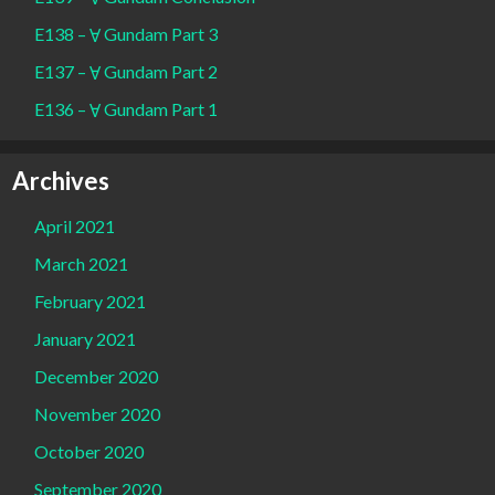
E138 – Ɐ Gundam Part 3
E137 – Ɐ Gundam Part 2
E136 – Ɐ Gundam Part 1
Archives
April 2021
March 2021
February 2021
January 2021
December 2020
November 2020
October 2020
September 2020