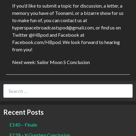
If you’d like to submit a topic for discussion, a letter, a
memory you have of Toonami, or a bizarre show for us
to make fun of, you can contact us at
hyperspacebroadcastspod@gmail.com, or find us on
Twitter @HBpod and Facebook at
Facebook.com/HBpod. We look forward to hearing
from you!
Next week: Sailor Moon S Conclusion
Search
for:
Recent Posts
E140 – Finale
E139 – Ɐ Gundam Conclusion