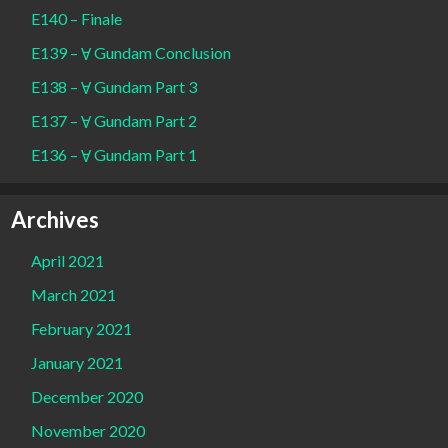
E140 – Finale
E139 – Ɐ Gundam Conclusion
E138 – Ɐ Gundam Part 3
E137 – Ɐ Gundam Part 2
E136 – Ɐ Gundam Part 1
Archives
April 2021
March 2021
February 2021
January 2021
December 2020
November 2020