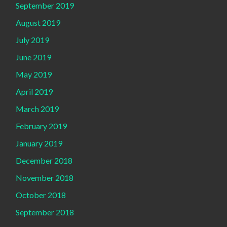
September 2019
August 2019
July 2019
June 2019
May 2019
April 2019
March 2019
February 2019
January 2019
December 2018
November 2018
October 2018
September 2018