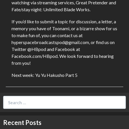
watching via streaming services, Great Pretender and
Fate/stay night: Unlimited Blade Works.
If you’d like to submit a topic for discussion, a letter, a
memory you have of Toonami, or a bizarre show for us
to make fun of, you can contact us at
hyperspacebroadcastspod@gmail.com, or find us on
Twitter @HBpod and Facebook at
Facebook.com/HBpod. We look forward to hearing
from you!
Next week: Yu Yu Hakusho Part 5
Search
for:
Recent Posts