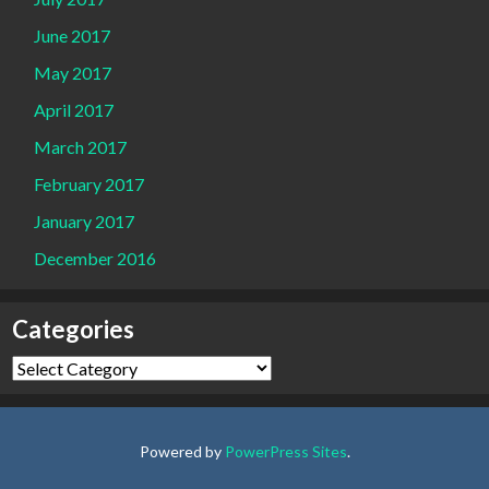
June 2017
May 2017
April 2017
March 2017
February 2017
January 2017
December 2016
Categories
Categories
Powered by
PowerPress Sites
.