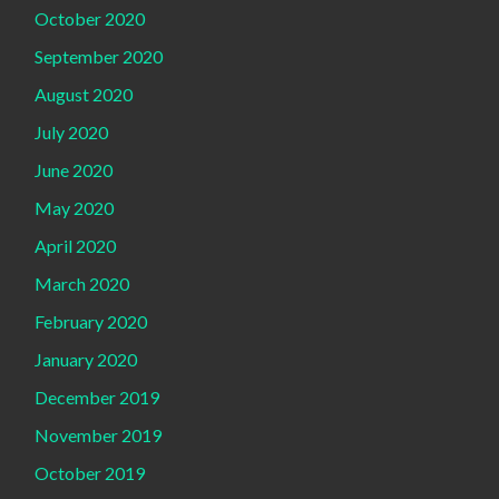
October 2020
September 2020
August 2020
July 2020
June 2020
May 2020
April 2020
March 2020
February 2020
January 2020
December 2019
November 2019
October 2019