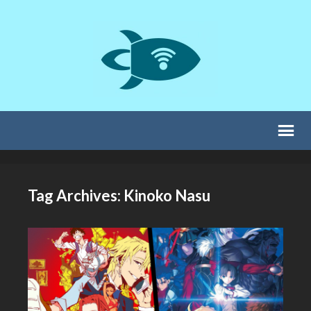
Tag Archives: Kinoko Nasu