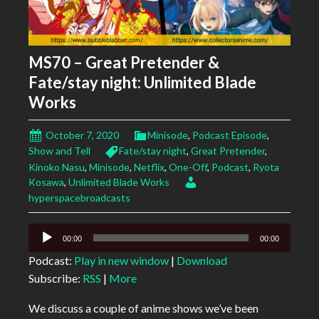
MS70 – Great Pretender &
Fate/stay night: Unlimited Blade
Works
October 7, 2020
Minisode
,
Podcast Episode
,
Show and Tell
Fate/stay night
,
Great Pretender
,
Kinoko Nasu
,
Minisode
,
Netflix
,
One-Off
,
Podcast
,
Ryota
Kosawa
,
Unlimited Blade Works
hyperspacebroadcasts
Audio
00:00
00:00
Player
Podcast:
Play in new window
|
Download
Subscribe:
RSS
|
More
We discuss a couple of anime shows we’ve been