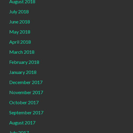
August 2018
July 2018
June 2018
May 2018
April 2018
March 2018
February 2018
January 2018
December 2017
November 2017
October 2017
September 2017
August 2017
July 2017