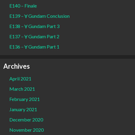
E140 – Finale
E139 – Ɐ Gundam Conclusion
E138 – Ɐ Gundam Part 3
E137 – Ɐ Gundam Part 2
E136 – Ɐ Gundam Part 1
Archives
April 2021
March 2021
February 2021
January 2021
December 2020
November 2020