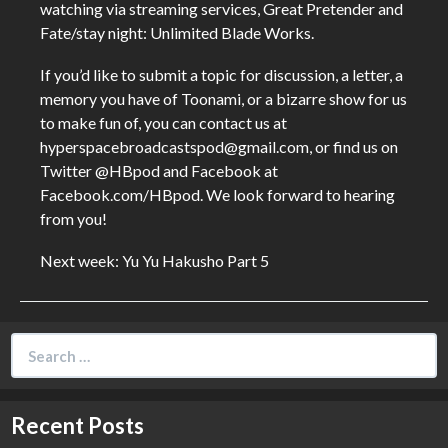
watching via streaming services, Great Pretender and
Fate/stay night: Unlimited Blade Works.
If you’d like to submit a topic for discussion, a letter, a
memory you have of Toonami, or a bizarre show for us
to make fun of, you can contact us at
hyperspacebroadcastspod@gmail.com, or find us on
Twitter @HBpod and Facebook at
Facebook.com/HBpod. We look forward to hearing
from you!
Next week: Yu Yu Hakusho Part 5
Search
for:
Recent Posts