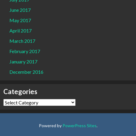
June 2017
May 2017
April 2017
March 2017
February 2017
January 2017
December 2016
Categories
Categories
Powered by
PowerPress Sites
.