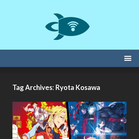
Tag Archives: Ryota Kosawa