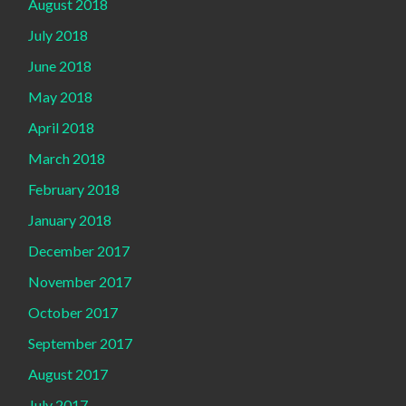
August 2018
July 2018
June 2018
May 2018
April 2018
March 2018
February 2018
January 2018
December 2017
November 2017
October 2017
September 2017
August 2017
July 2017