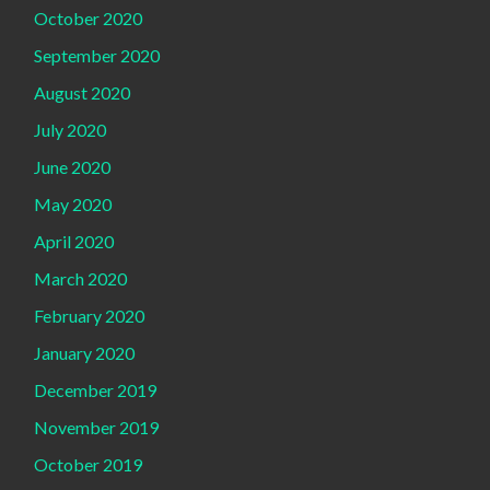
October 2020
September 2020
August 2020
July 2020
June 2020
May 2020
April 2020
March 2020
February 2020
January 2020
December 2019
November 2019
October 2019