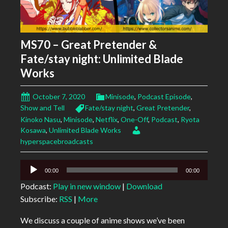
MS70 – Great Pretender &
Fate/stay night: Unlimited Blade
Works
October 7, 2020
Minisode
,
Podcast Episode
,
Show and Tell
Fate/stay night
,
Great Pretender
,
Kinoko Nasu
,
Minisode
,
Netflix
,
One-Off
,
Podcast
,
Ryota
Kosawa
,
Unlimited Blade Works
hyperspacebroadcasts
Audio
00:00
00:00
Player
Podcast:
Play in new window
|
Download
Subscribe:
RSS
|
More
We discuss a couple of anime shows we’ve been