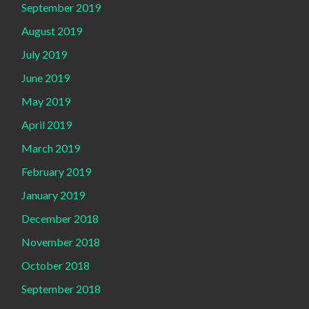
September 2019
August 2019
July 2019
June 2019
May 2019
April 2019
March 2019
February 2019
January 2019
December 2018
November 2018
October 2018
September 2018