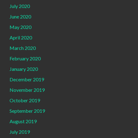
July 2020
June 2020
May 2020
April 2020
March 2020
February 2020
January 2020
December 2019
November 2019
October 2019
September 2019
August 2019
July 2019