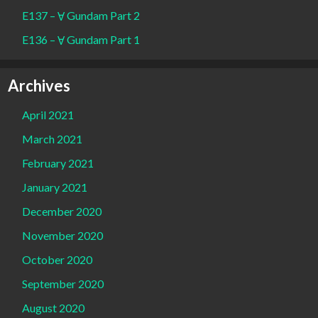
E137 – Ɐ Gundam Part 2
E136 – Ɐ Gundam Part 1
Archives
April 2021
March 2021
February 2021
January 2021
December 2020
November 2020
October 2020
September 2020
August 2020