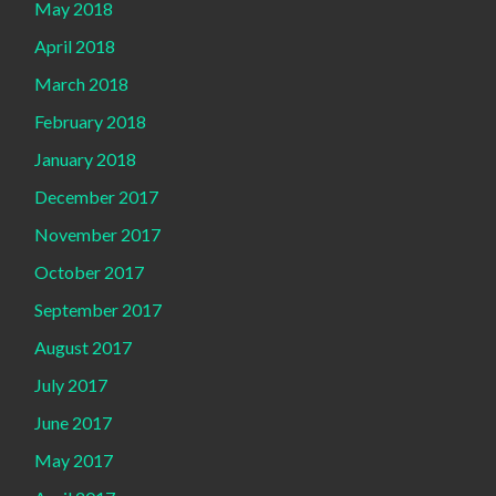
May 2018
April 2018
March 2018
February 2018
January 2018
December 2017
November 2017
October 2017
September 2017
August 2017
July 2017
June 2017
May 2017