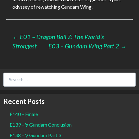
odyssey of rewatching Gundam Wing.
Post
←
E01 – Dragon Ball Z: The World’s
Strongest
E03 – Gundam Wing Part 2
→
navigation
Search
for:
Recent Posts
E140 – Finale
E139 – Ɐ Gundam Conclusion
E138 – Ɐ Gundam Part 3