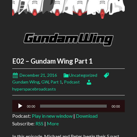
E02 – Gundam Wing Part 1
December 21, 2016
Uncategorized
Gundam Wing
,
GW
,
Part 1
,
Podcast
hyperspacebroadcasts
Audio
00:00
00:00
Player
Podcast:
Play in new window
|
Download
Subscribe:
RSS
|
More
In this episode, Michael and Peter begin their 5 part