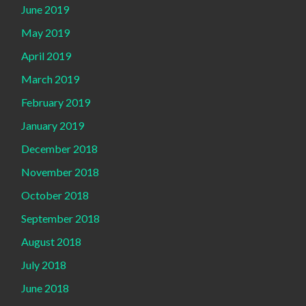
June 2019
May 2019
April 2019
March 2019
February 2019
January 2019
December 2018
November 2018
October 2018
September 2018
August 2018
July 2018
June 2018