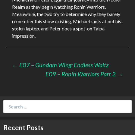
Realm as they begin watching Ronin Warriors.
Meanwhile, the two try to determine why they barely
remember this show existing, Michael rants about his
stolen laptop, and Peter does a spot-on Talpa
impression.
Post
←
E07 – Gundam Wing: Endless Waltz
E09 – Ronin Warriors Part 2
→
navigation
Search
for:
Recent Posts