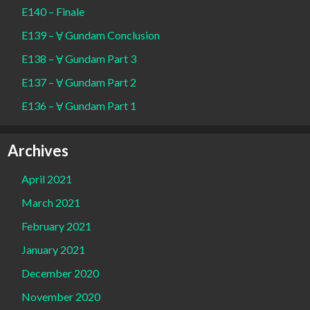
E140 – Finale
E139 – Ɐ Gundam Conclusion
E138 – Ɐ Gundam Part 3
E137 – Ɐ Gundam Part 2
E136 – Ɐ Gundam Part 1
Archives
April 2021
March 2021
February 2021
January 2021
December 2020
November 2020