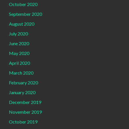
October 2020
September 2020
August 2020
July 2020
June 2020
May 2020
April 2020
March 2020
February 2020
January 2020
December 2019
November 2019
October 2019