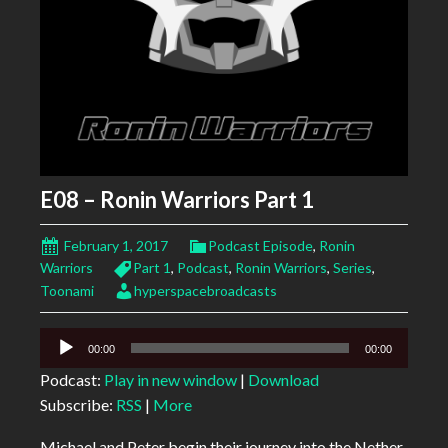
E08 – Ronin Warriors Part 1
February 1, 2017
Podcast Episode
,
Ronin
Warriors
Part 1
,
Podcast
,
Ronin Warriors
,
Series
,
Toonami
hyperspacebroadcasts
Audio
00:00
00:00
Player
Podcast:
Play in new window
|
Download
Subscribe:
RSS
|
More
Michael and Peter begin their journey into the Nether