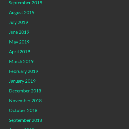
September 2019
August 2019
July 2019
June 2019
May 2019
April 2019
March 2019
February 2019
January 2019
December 2018
November 2018
October 2018
September 2018