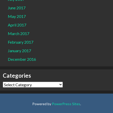
June 2017
May 2017
April 2017
March 2017
February 2017
January 2017
December 2016
Categories
Categories
Powered by
PowerPress Sites
.