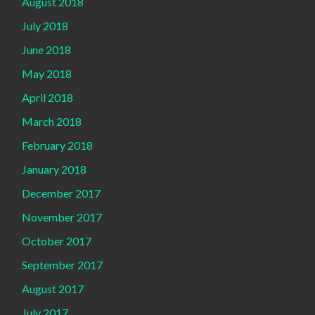
August 2018
July 2018
June 2018
May 2018
April 2018
March 2018
February 2018
January 2018
December 2017
November 2017
October 2017
September 2017
August 2017
July 2017