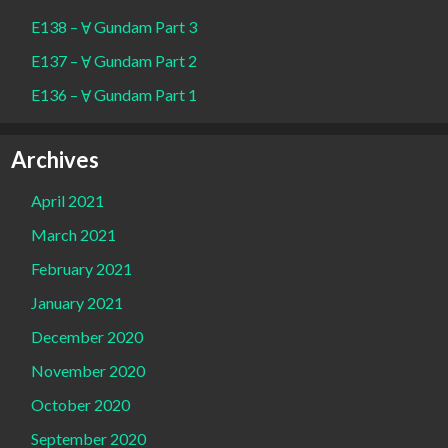
E138 – Ɐ Gundam Part 3
E137 – Ɐ Gundam Part 2
E136 – Ɐ Gundam Part 1
Archives
April 2021
March 2021
February 2021
January 2021
December 2020
November 2020
October 2020
September 2020