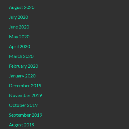
August 2020
July 2020
June 2020
May 2020
April 2020
March 2020
February 2020
January 2020
December 2019
November 2019
October 2019
September 2019
August 2019