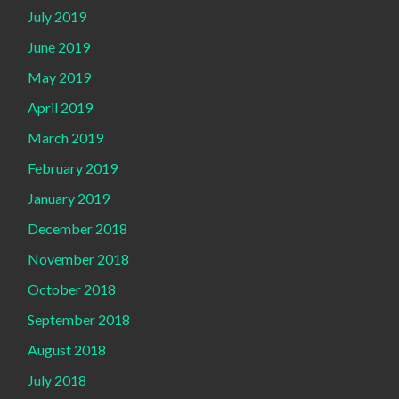
July 2019
June 2019
May 2019
April 2019
March 2019
February 2019
January 2019
December 2018
November 2018
October 2018
September 2018
August 2018
July 2018