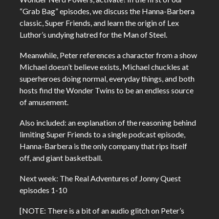
“Grab Bag” episodes, we discuss the Hanna-Barbera
classic, Super Friends, and learn the origin of Lex
Luthor’s undying hatred for the Man of Steel.
Meanwhile, Peter references a character from a show
Michael doesn’t believe exists, Michael chuckles at
superheroes doing normal, everyday things, and both
hosts find the Wonder Twins to be an endless source
of amusement.
Also included: an explanation of the reasoning behind
limiting Super Friends to a single podcast episode,
Hanna-Barbera is the only company that rips itself
off, and giant basketball.
Next week: The Real Adventures of Jonny Quest
episodes 1-10
[NOTE: There is a bit of an audio glitch on Peter’s