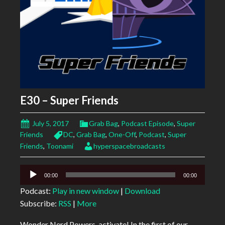
E30 – Super Friends
July 5, 2017
Grab Bag
,
Podcast Episode
,
Super
Friends
DC
,
Grab Bag
,
One-Off
,
Podcast
,
Super
Friends
,
Toonami
hyperspacebroadcasts
Audio
00:00
00:00
Player
Podcast:
Play in new window
|
Download
Subscribe:
RSS
|
More
Wonder Nerd Powers, activate! In the first of our