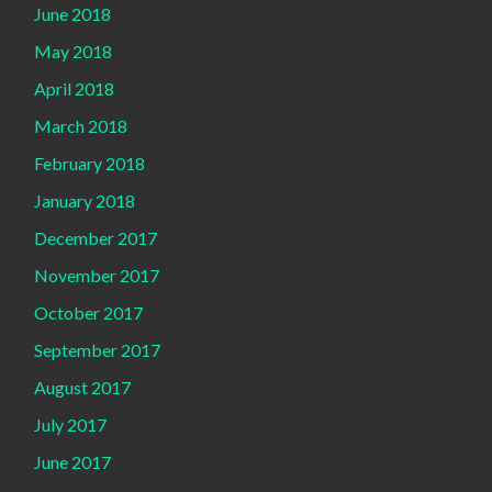
June 2018
May 2018
April 2018
March 2018
February 2018
January 2018
December 2017
November 2017
October 2017
September 2017
August 2017
July 2017
June 2017