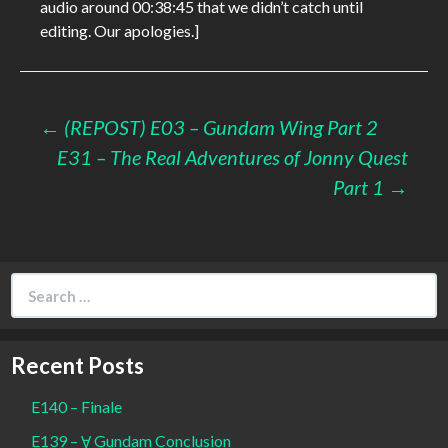
audio around 00:38:45 that we didn’t catch until
editing. Our apologies.]
Post
←
(REPOST) E03 – Gundam Wing Part 2
E31 – The Real Adventures of Jonny Quest
navigation
Part 1
→
Search
for:
Recent Posts
E140 – Finale
E139 – Ɐ Gundam Conclusion