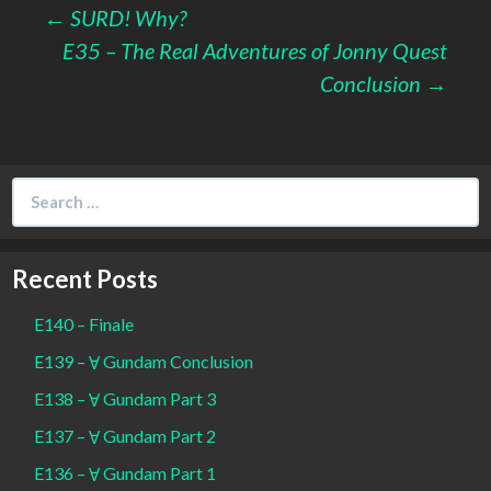
Post
←
SURD! Why?
E35 – The Real Adventures of Jonny Quest
navigation
Conclusion
→
Search
for:
Recent Posts
E140 – Finale
E139 – Ɐ Gundam Conclusion
E138 – Ɐ Gundam Part 3
E137 – Ɐ Gundam Part 2
E136 – Ɐ Gundam Part 1