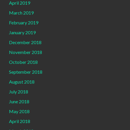
April 2019
March 2019
February 2019
January 2019
December 2018
November 2018
October 2018
September 2018
August 2018
July 2018
June 2018
May 2018
April 2018