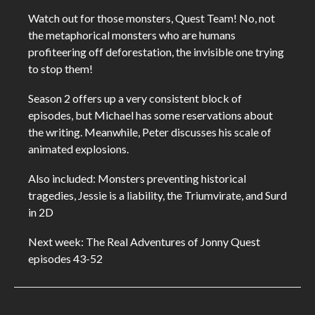
Watch out for those monsters, Quest Team! No, not
the metaphorical monsters who are humans
profiteering off deforestation, the invisible one trying
to stop them!
Season 2 offers up a very consistent block of
episodes, but Michael has some reservations about
the writing. Meanwhile, Peter discusses his scale of
animated explosions.
Also included: Monsters preventing historical
tragedies, Jessie is a liability, the Triumvirate, and Surd
in 2D
Next week: The Real Adventures of Jonny Quest
episodes 43-52