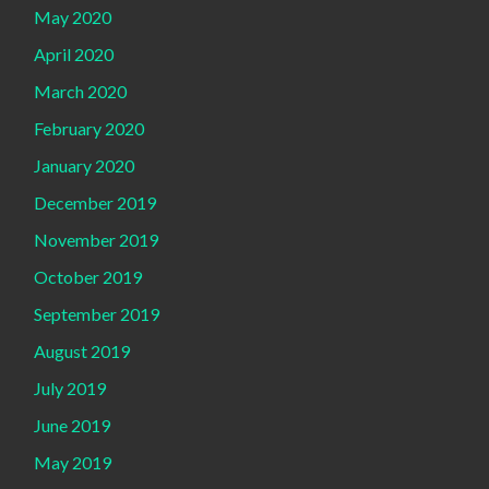
May 2020
April 2020
March 2020
February 2020
January 2020
December 2019
November 2019
October 2019
September 2019
August 2019
July 2019
June 2019
May 2019