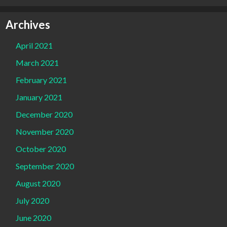
Archives
April 2021
March 2021
February 2021
January 2021
December 2020
November 2020
October 2020
September 2020
August 2020
July 2020
June 2020