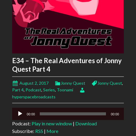
E34 – The Real Adventures of Jonny
Quest Part 4
August 2, 2017
Jonny Quest
Jonny Quest
,
Part 4
,
Podcast
,
Series
,
Toonami
hyperspacebroadcasts
Audio
00:00
00:00
Player
Podcast:
Play in new window
|
Download
Subscribe:
RSS
|
More