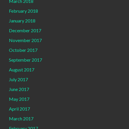
March 2018
February 2018
January 2018
December 2017
November 2017
October 2017
September 2017
August 2017
July 2017
June 2017
May 2017
April 2017
March 2017
February 2017