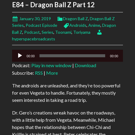
E84 – Dragon Ball Z Part 12
January 30, 2019
Dragon Ball Z
,
Dragon Ball Z
Series
,
Podcast Episode
Androids
,
Anime
,
Dragon
Ball Z
,
Podcast
,
Series
,
Toonami
,
Toriyama
hyperspacebroadcasts
Audio
00:00
00:00
Player
Podcast:
Play in new window
|
Download
Subscribe:
RSS
|
More
The androids are unleashed, and they’re too powerful
for even Vegeta to handle. Fortunately, they mostly
seem interested in taking a road trip.
Dr. Gero’s creations wreak havoc on the roadways,
with a little help from Vegeta. Meanwhile, Michael
hopes that the relationship between Chi-Chi and
Krillin is strained at best, Peter celebrates the