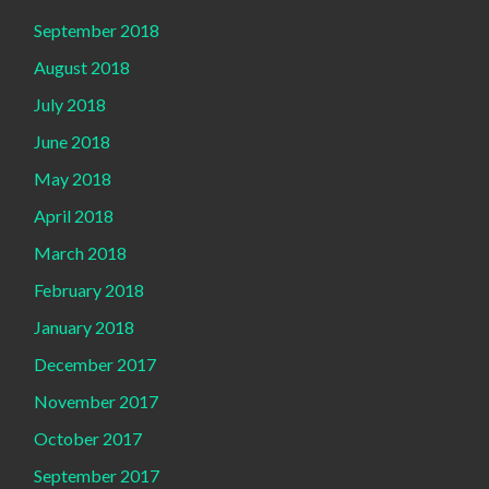
September 2018
August 2018
July 2018
June 2018
May 2018
April 2018
March 2018
February 2018
January 2018
December 2017
November 2017
October 2017
September 2017