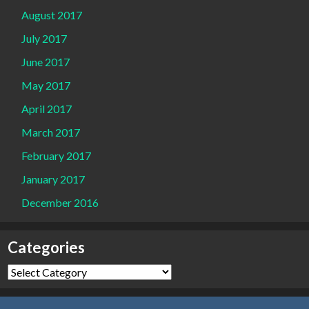
August 2017
July 2017
June 2017
May 2017
April 2017
March 2017
February 2017
January 2017
December 2016
Categories
Categories