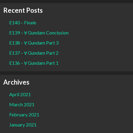
Recent Posts
E140 – Finale
E139 – Ɐ Gundam Conclusion
E138 – Ɐ Gundam Part 3
E137 – Ɐ Gundam Part 2
E136 – Ɐ Gundam Part 1
Archives
April 2021
March 2021
February 2021
January 2021