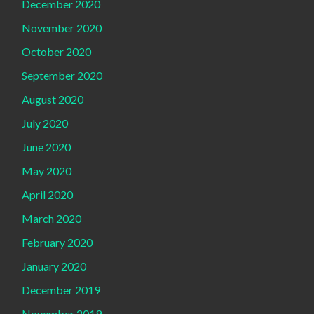
December 2020
November 2020
October 2020
September 2020
August 2020
July 2020
June 2020
May 2020
April 2020
March 2020
February 2020
January 2020
December 2019
November 2019