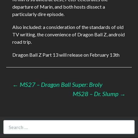
departure of Marin, and both hosts dissect a
particularly dire episode.
Also included: a consideration of the standards of old
TV writing, the convenience of Dragon Ball Z, android
road trip.
Dragon Ball Z Part 13 will release on February 13th
Post
←
MS27 – Dragon Ball Super: Broly
MS28 – Dr. Slump
→
navigation
Search
for: