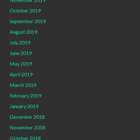
October 2019
September 2019
August 2019
July 2019
June 2019
May 2019
April 2019
March 2019
February 2019
January 2019
December 2018
November 2018
October 2018