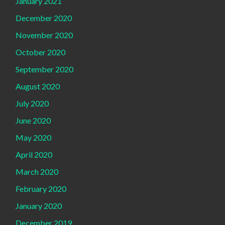
January 2021
December 2020
November 2020
October 2020
September 2020
August 2020
July 2020
June 2020
May 2020
April 2020
March 2020
February 2020
January 2020
December 2019