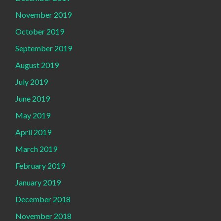
November 2019
October 2019
September 2019
August 2019
July 2019
June 2019
May 2019
April 2019
March 2019
February 2019
January 2019
December 2018
November 2018