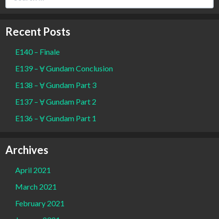
for:
Recent Posts
E140 – Finale
E139 – Ɐ Gundam Conclusion
E138 – Ɐ Gundam Part 3
E137 – Ɐ Gundam Part 2
E136 – Ɐ Gundam Part 1
Archives
April 2021
March 2021
February 2021