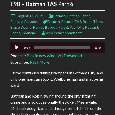
E98 – Batman TAS Part 6
August 14, 2019
Batman
,
Batman Series
,
Podcast Episode
Batman
,
Batman TAS
,
Bruce Timm
,
Bruce Wayne
,
Harvey Bullock
,
Part 6
,
Paul Dini
,
Podcast
,
Series
,
Toonami
hyperspacebroadcasts
Audio
00:00
00:00
Player
Podcast:
Play in new window
|
Download
Subscribe:
RSS
|
More
Crime continues running rampant in Gotham City, and
only one man can stop it. Well, one man and maybe his
ward.
Batman and Robin swing around the city, fighting
crime and also occasionally the Joker. Meanwhile,
Michael recognizes a distinctly normal shot from the
show, Peter makes comparisons between the show