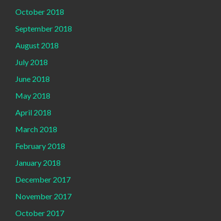
October 2018
September 2018
August 2018
July 2018
June 2018
May 2018
April 2018
March 2018
February 2018
January 2018
December 2017
November 2017
October 2017