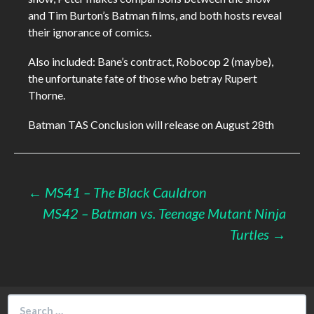
and Tim Burton’s Batman films, and both hosts reveal
their ignorance of comics.
Also included: Bane’s contract, Robocop 2 (maybe),
the unfortunate fate of those who betray Rupert
Thorne.
Batman TAS Conclusion will release on August 28th
Post
←
MS41 – The Black Cauldron
MS42 – Batman vs. Teenage Mutant Ninja
navigation
Turtles
→
Search