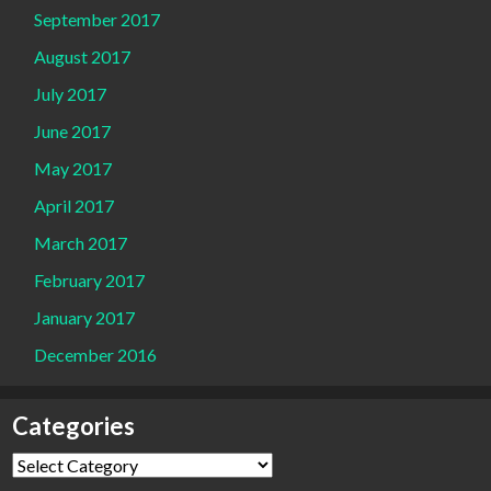
September 2017
August 2017
July 2017
June 2017
May 2017
April 2017
March 2017
February 2017
January 2017
December 2016
Categories
Categories