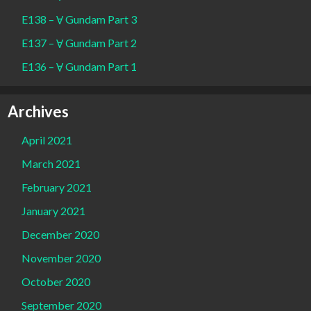
E138 – Ɐ Gundam Part 3
E137 – Ɐ Gundam Part 2
E136 – Ɐ Gundam Part 1
Archives
April 2021
March 2021
February 2021
January 2021
December 2020
November 2020
October 2020
September 2020