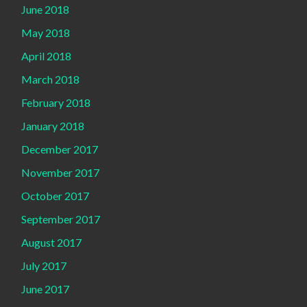
June 2018
May 2018
April 2018
March 2018
February 2018
January 2018
December 2017
November 2017
October 2017
September 2017
August 2017
July 2017
June 2017