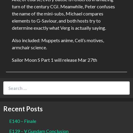
turn of the century CGI. Meanwhile, Peter confuses
the name of the mini-subs, Michael compares
elements to G-Saviour, and both hosts try to
determine exactly what Verg is actually saying.
Also included: Muppets anime, Cell’s motives,
armchair science.
Sailor Moon S Part 1 will release Mar 27th
Search
for:
Recent Posts
E140 – Finale
E139 – Ɐ Gundam Conclusion