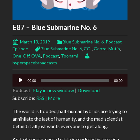
E87 – Blue Submarine No. 6
March 13, 2019
Blue Submarine No. 6
,
Podcast
Episode
Blue Submarine No. 6
,
CGI
,
Gonzo
,
Mutio
,
One-Off
,
OVA
,
Podcast
,
Toonami
hyperspacebroadcasts
Audio
00:00
00:00
Player
Podcast:
Play in new window
|
Download
Subscribe:
RSS
|
More
The world is flooded, half-human hybrids are trying to
annihilate the last of humanity, and the mad scientist
behind it all just wants everyone to get along.
And, of course, every battle is rendered in amazing