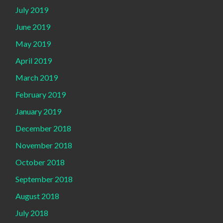
July 2019
June 2019
May 2019
April 2019
March 2019
February 2019
January 2019
December 2018
November 2018
October 2018
September 2018
August 2018
July 2018