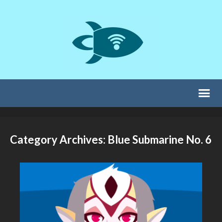
Category Archives: Blue Submarine No. 6