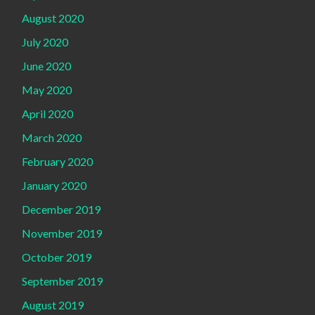
August 2020
July 2020
June 2020
May 2020
April 2020
March 2020
February 2020
January 2020
December 2019
November 2019
October 2019
September 2019
August 2019