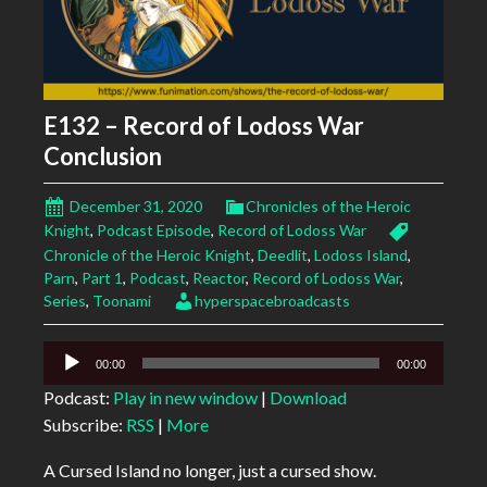
E132 – Record of Lodoss War
Conclusion
December 31, 2020
Chronicles of the Heroic
Knight
,
Podcast Episode
,
Record of Lodoss War
Chronicle of the Heroic Knight
,
Deedlit
,
Lodoss Island
,
Parn
,
Part 1
,
Podcast
,
Reactor
,
Record of Lodoss War
,
Series
,
Toonami
hyperspacebroadcasts
Audio
00:00
00:00
Player
Podcast:
Play in new window
|
Download
Subscribe:
RSS
|
More
A Cursed Island no longer, just a cursed show.