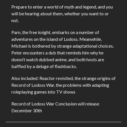
Prepare to enter a world of myth and legend, and you
will be hearing about them, whether you want to or
not.
Parn, the free knight, embarks on a number of
adventures on the island of Lodoss. Meanwhile,
Michael is bothered by strange adaptational choices,
Peter encounters a dub that reminds him why he
doesn’t watch dubbed anime, and both hosts are
baffled by a deluge of flashbacks.
Also included: Reactor revisited, the strange origins of
Record of Lodoss War, the problems with adapting
roleplaying games into TV shows
Record of Lodoss War Conclusion will release
December 30th