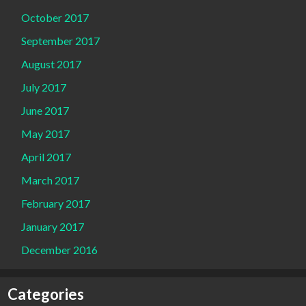
October 2017
September 2017
August 2017
July 2017
June 2017
May 2017
April 2017
March 2017
February 2017
January 2017
December 2016
Categories