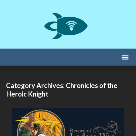
Category Archives: Chronicles of the
Heroic Knight