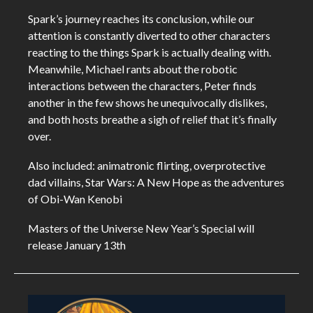
Spark’s journey reaches its conclusion, while our
attention is constantly diverted to other characters
reacting to the things Spark is actually dealing with.
Meanwhile, Michael rants about the robotic
interactions between the characters, Peter finds
another in the few shows he unequivocally dislikes,
and both hosts breathe a sigh of relief that it’s finally
over.
Also included: animatronic flirting, overprotective
dad villains, Star Wars: A New Hope as the adventures
of Obi-Wan Kenobi
Masters of the Universe New Year’s Special will
release January 13th