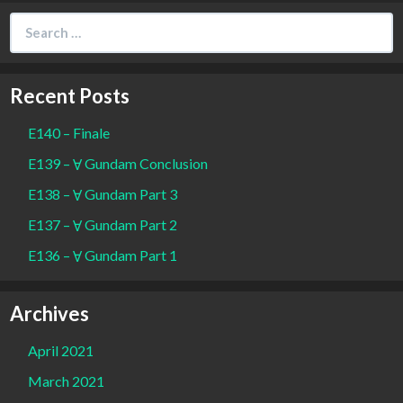
Search
for:
Recent Posts
E140 – Finale
E139 – Ɐ Gundam Conclusion
E138 – Ɐ Gundam Part 3
E137 – Ɐ Gundam Part 2
E136 – Ɐ Gundam Part 1
Archives
April 2021
March 2021