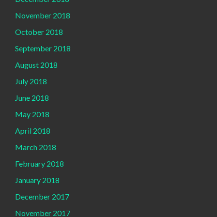
November 2018
October 2018
September 2018
August 2018
July 2018
June 2018
May 2018
April 2018
March 2018
February 2018
January 2018
December 2017
November 2017