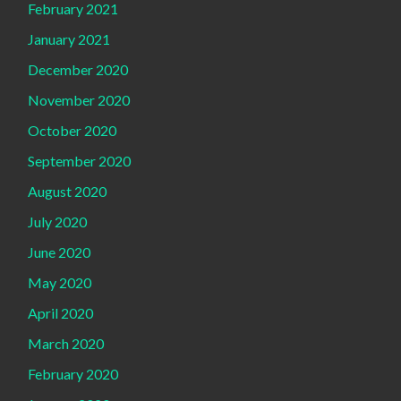
February 2021
January 2021
December 2020
November 2020
October 2020
September 2020
August 2020
July 2020
June 2020
May 2020
April 2020
March 2020
February 2020