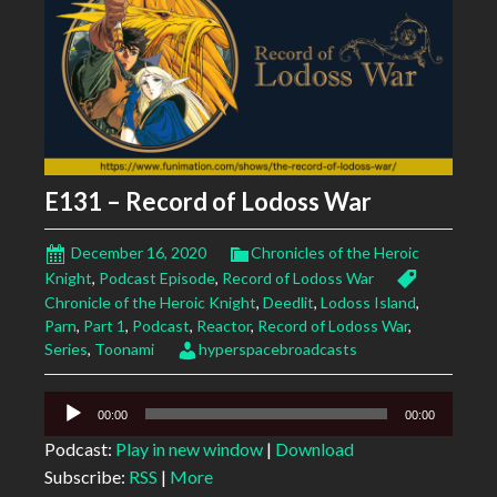
E131 – Record of Lodoss War
December 16, 2020
Chronicles of the Heroic
Knight
,
Podcast Episode
,
Record of Lodoss War
Chronicle of the Heroic Knight
,
Deedlit
,
Lodoss Island
,
Parn
,
Part 1
,
Podcast
,
Reactor
,
Record of Lodoss War
,
Series
,
Toonami
hyperspacebroadcasts
Audio
00:00
00:00
Player
Podcast:
Play in new window
|
Download
Subscribe:
RSS
|
More