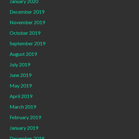
January 2020
December 2019
November 2019
October 2019
September 2019
August 2019
July 2019
June 2019
May 2019
April 2019
March 2019
February 2019
January 2019
December 2018