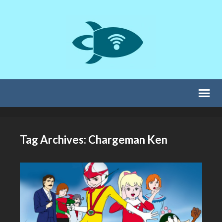
Tag Archives: Chargeman Ken