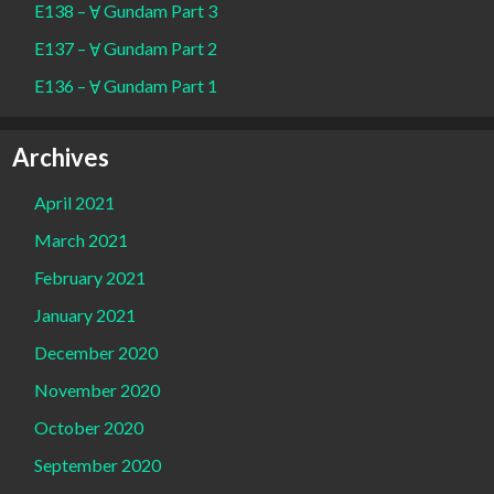
E138 – Ɐ Gundam Part 3
E137 – Ɐ Gundam Part 2
E136 – Ɐ Gundam Part 1
Archives
April 2021
March 2021
February 2021
January 2021
December 2020
November 2020
October 2020
September 2020