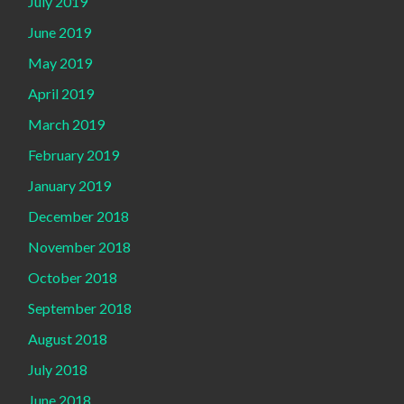
July 2019
June 2019
May 2019
April 2019
March 2019
February 2019
January 2019
December 2018
November 2018
October 2018
September 2018
August 2018
July 2018
June 2018