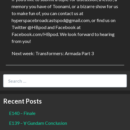
memory you have of Toonami, or a bizarre show for us
to make fun of, you can contact us at
hyperspacebroadcastspod@gmail.com, or find us on
Twitter @HBpod and Facebook at
Facebook.com/HBpod. We look forward to hearing
from you!
Next week: Transformers: Armada Part 3
Search
for:
Recent Posts
E140 – Finale
E139 – Ɐ Gundam Conclusion