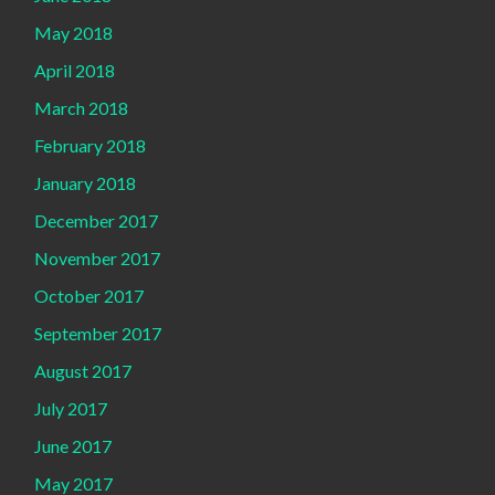
May 2018
April 2018
March 2018
February 2018
January 2018
December 2017
November 2017
October 2017
September 2017
August 2017
July 2017
June 2017
May 2017