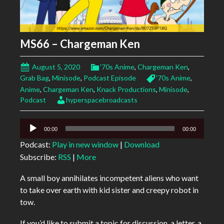
MS66 – Chargeman Ken
August 5, 2020
'70s Anime
,
Chargeman Ken
,
Grab Bag
,
Minisode
,
Podcast Episode
'70s Anime
,
Anime
,
Chargeman Ken
,
Knack Productions
,
Minisode
,
Podcast
hyperspacebroadcasts
Audio
00:00
00:00
Player
Podcast:
Play in new window
|
Download
Subscribe:
RSS
|
More
A small boy annihilates incompetent aliens who want
to take over earth with kid sister and creepy robot in
tow.
If you’d like to submit a topic for discussion, a letter, a