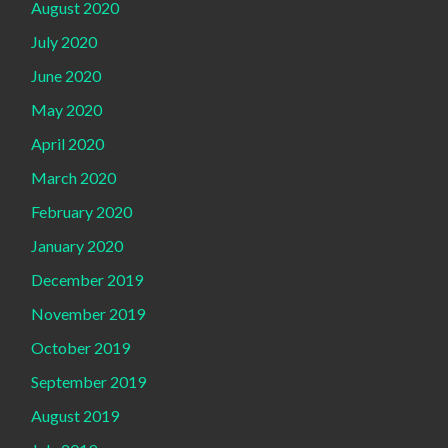
August 2020
July 2020
June 2020
May 2020
April 2020
March 2020
February 2020
January 2020
December 2019
November 2019
October 2019
September 2019
August 2019