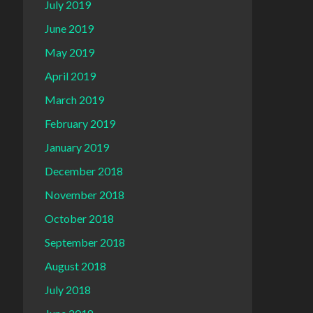
July 2019
June 2019
May 2019
April 2019
March 2019
February 2019
January 2019
December 2018
November 2018
October 2018
September 2018
August 2018
July 2018