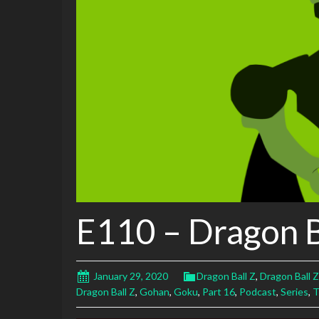
E110 – Dragon B
January 29, 2020
Dragon Ball Z
,
Dragon Ball Z
Dragon Ball Z
,
Gohan
,
Goku
,
Part 16
,
Podcast
,
Series
,
T