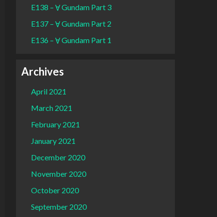
E138 – Ɐ Gundam Part 3
E137 – Ɐ Gundam Part 2
E136 – Ɐ Gundam Part 1
Archives
April 2021
March 2021
February 2021
January 2021
December 2020
November 2020
October 2020
September 2020