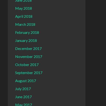
June 2018
May 2018
April 2018
March 2018
February 2018
January 2018
December 2017
November 2017
October 2017
September 2017
August 2017
July 2017
June 2017
May 2017