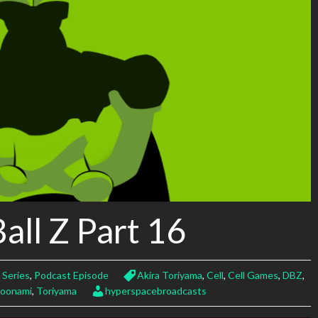
all Z Part 16
 Series
,
Podcast Episode
Akira Toriyama
,
Cell
,
Cell Games
,
DBZ
,
oonami
,
Toriyama
hyperspacebroadcasts