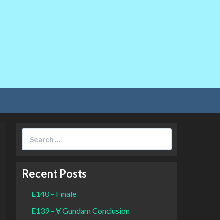
Search
for:
Recent Posts
E140 – Finale
E139 – Ɐ Gundam Conclusion