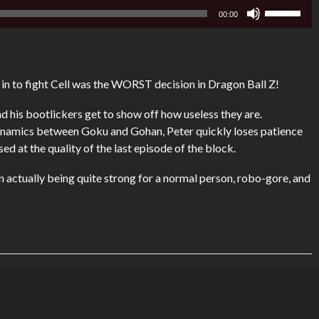
Use
00:00
Up/Down
Arrow
keys
to
to fight Cell was the WORST decision in Dragon Ball Z!
increase
or
 his bootlickers get to show off how useless they are.
decrease
ynamics between Goku and Gohan, Peter quickly loses patience
volume.
ed at the quality of the last episode of the block.
 actually being quite strong for a normal person, robo-gore, and