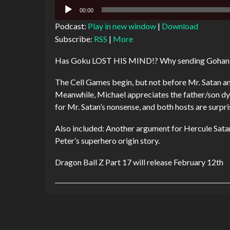
Audio
00:00
Player
Podcast:
Play in new window
|
Download
Subscribe:
RSS
|
More
Has Goku LOST HIS MIND!? Why sending Gohan in 
The Cell Games begin, but not before Mr. Satan and
Meanwhile, Michael appreciates the father/son d
for Mr. Satan’s nonsense, and both hosts are surpris
Also included: Another argument for Hercule Satan
Peter’s superhero origin story.
Dragon Ball Z Part 17 will release February 12th