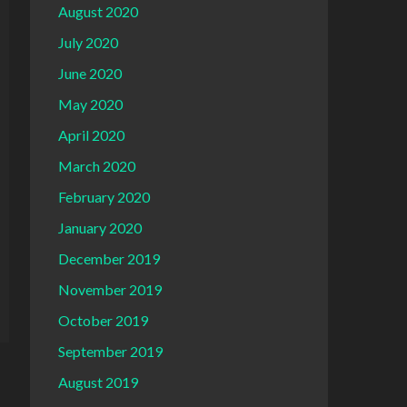
August 2020
July 2020
June 2020
May 2020
April 2020
March 2020
February 2020
January 2020
December 2019
November 2019
October 2019
September 2019
August 2019