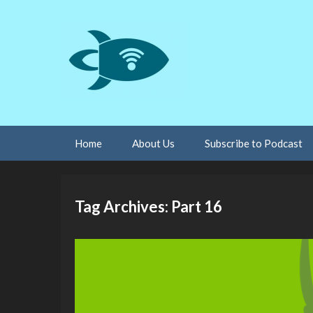
Skip
Home
About Us
Subscribe to Podcast
to
content
Tag Archives: Part 16