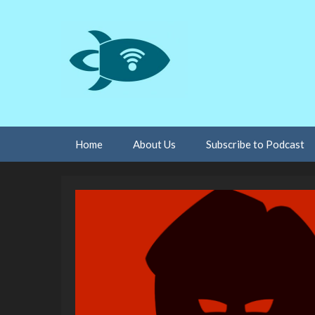
Skip
Home
About Us
Subscribe to Podcast
to
content