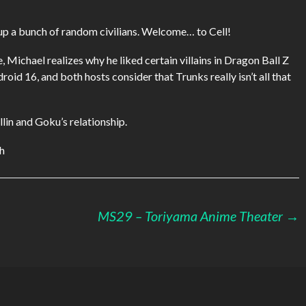
keys
to
s up a bunch of random civilians. Welcome… to Cell!
increase
or
, Michael realizes why he liked certain villains in Dragon Ball Z
decrease
roid 16, and both hosts consider that Trunks really isn’t all that
volume.
llin and Goku’s relationship.
th
MS29 – Toriyama Anime Theater
→