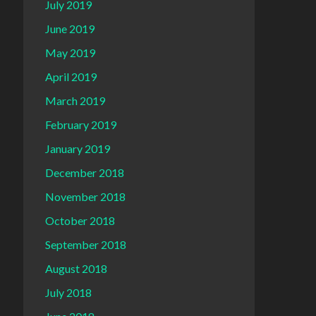
July 2019
June 2019
May 2019
April 2019
March 2019
February 2019
January 2019
December 2018
November 2018
October 2018
September 2018
August 2018
July 2018