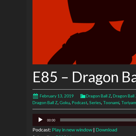
E85 – Dragon Bal
February 13, 2019
Dragon Ball Z
,
Dragon Ball 
Dragon Ball Z
,
Goku
,
Podcast
,
Series
,
Toonami
,
Toriya
Audio
00:00
Player
Podcast:
Play in new window
|
Download