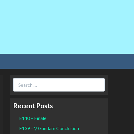
Search
for:
Recent Posts
E140 – Finale
E139 – Ɐ Gundam Conclusion