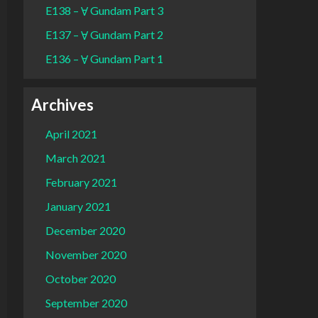
E138 – Ɐ Gundam Part 3
E137 – Ɐ Gundam Part 2
E136 – Ɐ Gundam Part 1
Archives
April 2021
March 2021
February 2021
January 2021
December 2020
November 2020
October 2020
September 2020