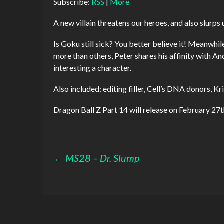
Subscribe:
RSS
|
More
A new villain threatens our heroes, and also slurp
Is Goku still sick? You better believe it! Meanwhile
more than others, Peter shares his affinity with And
interesting a character.
Also included: editing filler, Cell’s DNA donors, Kri
Dragon Ball Z Part 14 will release on February 27
Post
←
MS28 – Dr. Slump
navigation