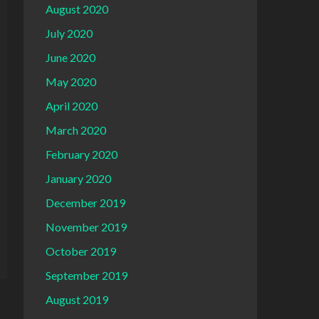
August 2020
July 2020
June 2020
May 2020
April 2020
March 2020
February 2020
January 2020
December 2019
November 2019
October 2019
September 2019
August 2019