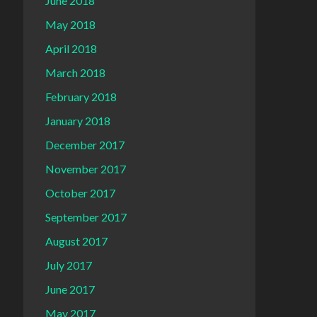
June 2018
May 2018
April 2018
March 2018
February 2018
January 2018
December 2017
November 2017
October 2017
September 2017
August 2017
July 2017
June 2017
May 2017