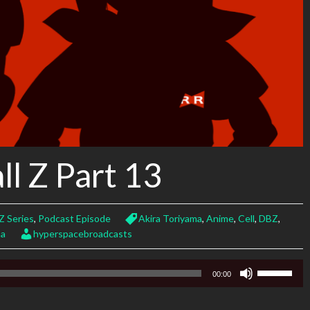
l Z Part 13
Z Series
,
Podcast Episode
Akira Toriyama
,
Anime
,
Cell
,
DBZ
,
ma
hyperspacebroadcasts
Use
00:00
Up/Down
Arrow