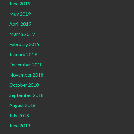
June 2019
May 2019
April 2019
March 2019
February 2019
January 2019
December 2018
November 2018
October 2018
September 2018
August 2018
July 2018
June 2018