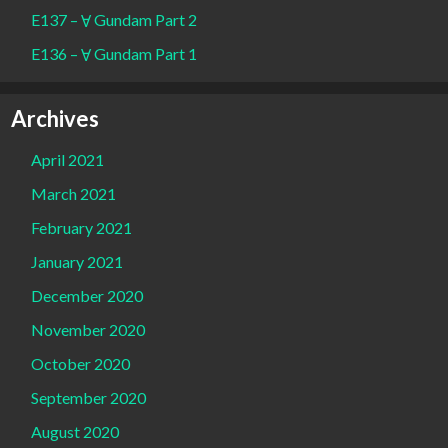
E137 – Ɐ Gundam Part 2
E136 – Ɐ Gundam Part 1
Archives
April 2021
March 2021
February 2021
January 2021
December 2020
November 2020
October 2020
September 2020
August 2020