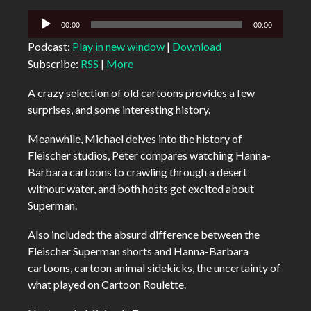
Audio
00:00
00:00
Player
Podcast:
Play in new window
|
Download
Subscribe:
RSS
|
More
A crazy selection of old cartoons provides a few
surprises, and some interesting history.
Meanwhile, Michael delves into the history of
Fleischer studios, Peter compares watching Hanna-
Barbara cartoons to crawling through a desert
without water, and both hosts get excited about
Superman.
Also included: the absurd difference between the
Fleischer Superman shorts and Hanna-Barbara
cartoons, cartoon animal sidekicks, the uncertainty of
what played on Cartoon Roulette.