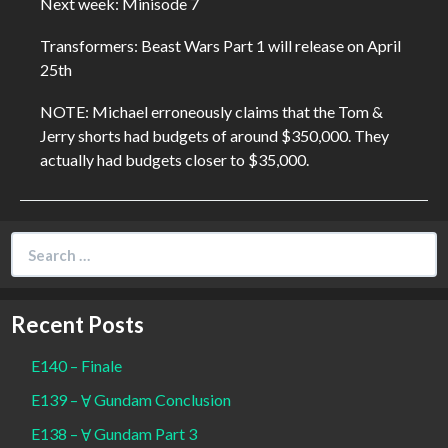
Next week: Minisode 7
Transformers: Beast Wars Part 1 will release on April
25th
NOTE: Michael erroneously claims that the Tom &
Jerry shorts had budgets of around $350,000. They
actually had budgets closer to $35,000.
Search
for:
Recent Posts
E140 – Finale
E139 – Ɐ Gundam Conclusion
E138 – Ɐ Gundam Part 3