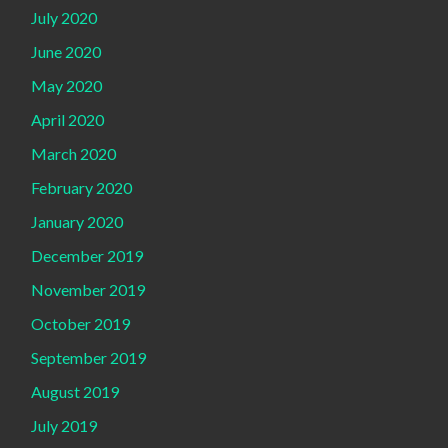
July 2020
June 2020
May 2020
April 2020
March 2020
February 2020
January 2020
December 2019
November 2019
October 2019
September 2019
August 2019
July 2019