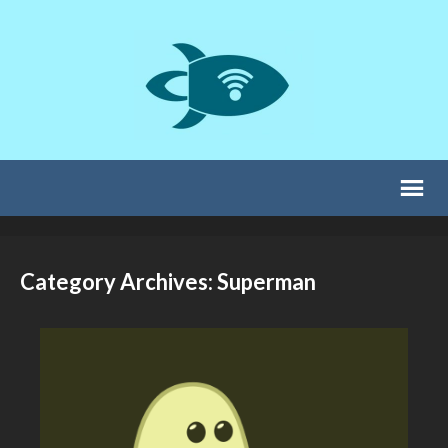
Category Archives: Superman