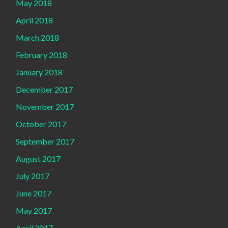
May 2018
April 2018
March 2018
February 2018
January 2018
December 2017
November 2017
October 2017
September 2017
August 2017
July 2017
June 2017
May 2017
April 2017