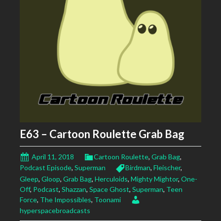
E63 – Cartoon Roulette Grab Bag
April 11, 2018
Cartoon Roulette
,
Grab Bag
,
Podcast Episode
,
Superman
Birdman
,
Fleischer
,
Gleep
,
Gloop
,
Grab Bag
,
Herculoids
,
Mighty Mightor
,
One-
Off
,
Podcast
,
Shazzan
,
Space Ghost
,
Superman
,
Teen
Force
,
The Impossibles
,
Toonami
hyperspacebroadcasts