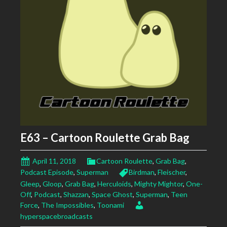
E63 – Cartoon Roulette Grab Bag
April 11, 2018
Cartoon Roulette
,
Grab Bag
,
Podcast Episode
,
Superman
Birdman
,
Fleischer
,
Gleep
,
Gloop
,
Grab Bag
,
Herculoids
,
Mighty Mightor
,
One-
Off
,
Podcast
,
Shazzan
,
Space Ghost
,
Superman
,
Teen
Force
,
The Impossibles
,
Toonami
hyperspacebroadcasts