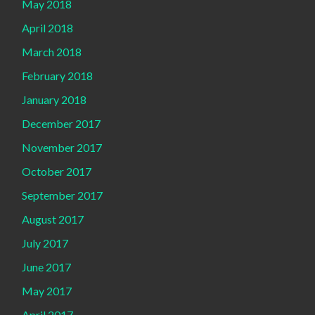
May 2018
April 2018
March 2018
February 2018
January 2018
December 2017
November 2017
October 2017
September 2017
August 2017
July 2017
June 2017
May 2017
April 2017