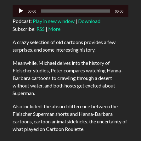
Audio
00:00
00:00
Player
Podcast:
Play in new window
|
Download
Subscribe:
RSS
|
More
A crazy selection of old cartoons provides a few
surprises, and some interesting history.
Meanwhile, Michael delves into the history of
Fleischer studios, Peter compares watching Hanna-
Barbara cartoons to crawling through a desert
without water, and both hosts get excited about
Superman.
Also included: the absurd difference between the
Fleischer Superman shorts and Hanna-Barbara
cartoons, cartoon animal sidekicks, the uncertainty of
what played on Cartoon Roulette.