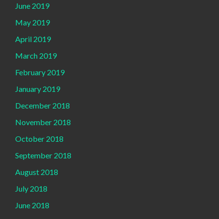
June 2019
May 2019
April 2019
March 2019
February 2019
January 2019
December 2018
November 2018
October 2018
September 2018
August 2018
July 2018
June 2018