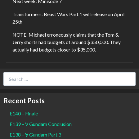
Next week: Minisode 7
Transformers: Beast Wars Part 1 will release on April
25th
NOTE: Michael erroneously claims that the Tom &
Jerry shorts had budgets of around $350,000. They
actually had budgets closer to $35,000.
Search
for:
Recent Posts
E140 – Finale
E139 – Ɐ Gundam Conclusion
E138 – Ɐ Gundam Part 3