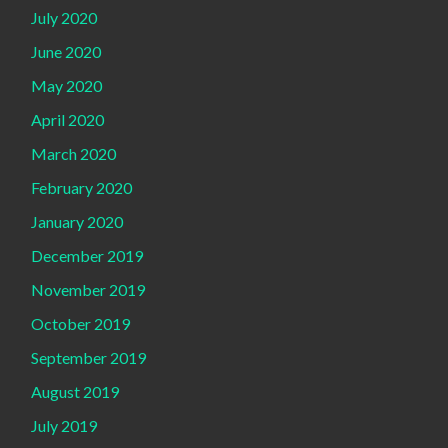
July 2020
June 2020
May 2020
April 2020
March 2020
February 2020
January 2020
December 2019
November 2019
October 2019
September 2019
August 2019
July 2019