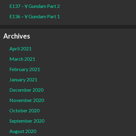
E137 – Ɐ Gundam Part 2
E136 – Ɐ Gundam Part 1
Archives
April 2021
March 2021
February 2021
January 2021
December 2020
November 2020
October 2020
September 2020
August 2020