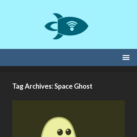
Tag Archives: Space Ghost