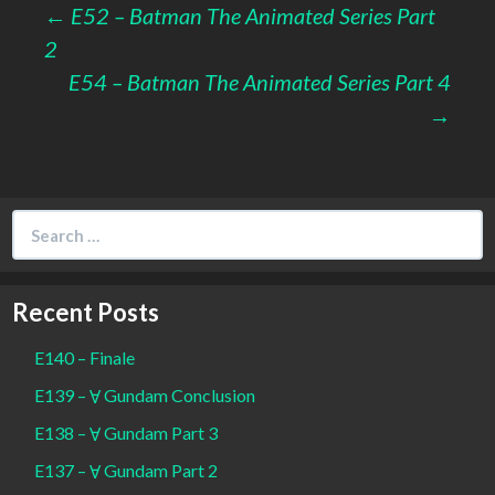
Post
←
E52 – Batman The Animated Series Part
2
navigation
E54 – Batman The Animated Series Part 4
→
Search
for:
Recent Posts
E140 – Finale
E139 – Ɐ Gundam Conclusion
E138 – Ɐ Gundam Part 3
E137 – Ɐ Gundam Part 2