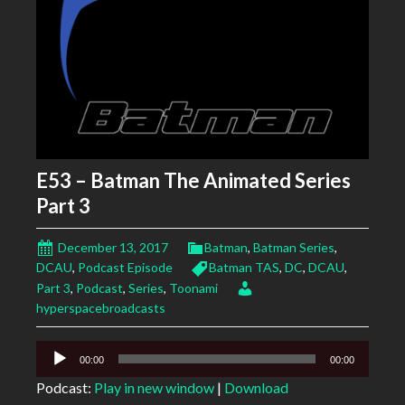
E53 – Batman The Animated Series
Part 3
December 13, 2017
Batman
,
Batman Series
,
DCAU
,
Podcast Episode
Batman TAS
,
DC
,
DCAU
,
Part 3
,
Podcast
,
Series
,
Toonami
hyperspacebroadcasts
Audio
00:00
00:00
Player
Podcast:
Play in new window
|
Download