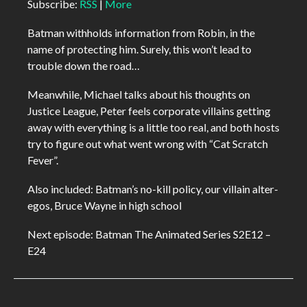
Subscribe:
RSS
|
More
Batman withholds information from Robin, in the
name of protecting him. Surely, this won’t lead to
trouble down the road…
Meanwhile, Michael talks about his thoughts on
Justice League, Peter feels corporate villains getting
away with everything is a little too real, and both hosts
try to figure out what went wrong with “Cat Scratch
Fever”.
Also included: Batman’s no-kill policy, our villain alter-
egos, Bruce Wayne in high school
Next episode: Batman The Animated Series S2E12 –
E24