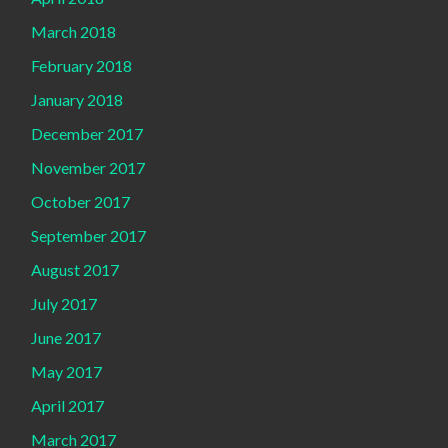
March 2018
February 2018
January 2018
December 2017
November 2017
October 2017
September 2017
August 2017
July 2017
June 2017
May 2017
April 2017
March 2017