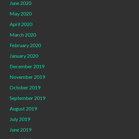
June 2020
May 2020
April 2020
March 2020
February 2020
January 2020
December 2019
November 2019
October 2019
September 2019
August 2019
July 2019
June 2019