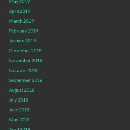
May 2019
April 2019
March 2019
February 2019
January 2019
December 2018
November 2018
October 2018
September 2018
August 2018
July 2018
June 2018
May 2018
April 2018