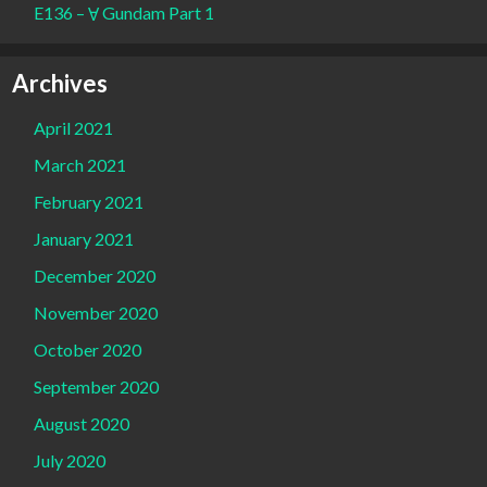
E136 – Ɐ Gundam Part 1
Archives
April 2021
March 2021
February 2021
January 2021
December 2020
November 2020
October 2020
September 2020
August 2020
July 2020