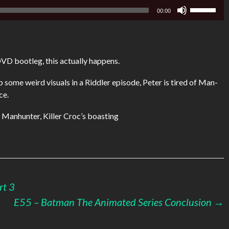
Use
00:00
Up/Down
Arrow
keys
to
DVD bootleg, this actually happens.
increase
or
some weird visuals in a Riddler episode, Peter is tired of Man-
decrease
ce.
volume.
n Manhunter, Killer Croc’s boasting
rt 3
E55 – Batman The Animated Series Conclusion
→