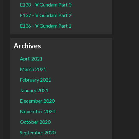
E138 – Ɐ Gundam Part 3
E137 – Ɐ Gundam Part 2
E136 – Ɐ Gundam Part 1
Archives
April 2021
March 2021
February 2021
January 2021
December 2020
November 2020
October 2020
September 2020