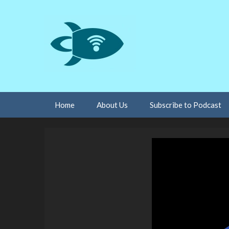
Skip
Home
About Us
Subscribe to Podcast
to
content