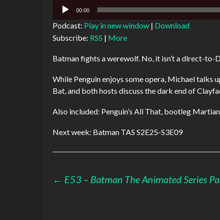
Audio
00:00
Player
Podcast:
Play in new window
|
Download
Subscribe:
RSS
|
More
Batman fights a werewolf. No, it isn’t a direct-to-
While Penguin enjoys some opera, Michael talks up 
Bat, and both hosts discuss the dark end of Clayfa
Also included: Penguin’s All That, bootleg Martia
Next week: Batman TAS S2E25-S3E09
Post
←
E53 – Batman The Animated Series Pa
navigation