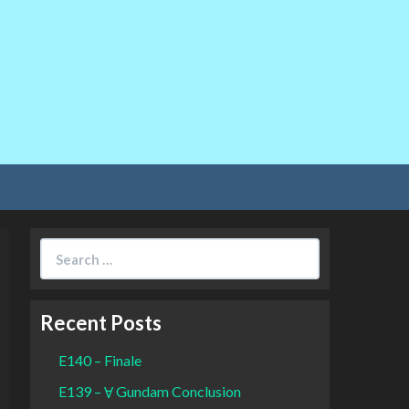
Search
for:
Recent Posts
E140 – Finale
E139 – Ɐ Gundam Conclusion