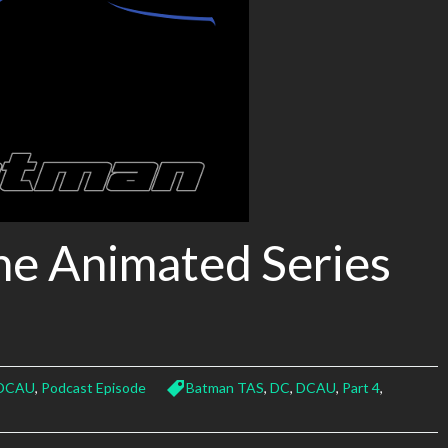
he Animated Series
DCAU
,
Podcast Episode
Batman TAS
,
DC
,
DCAU
,
Part 4
,