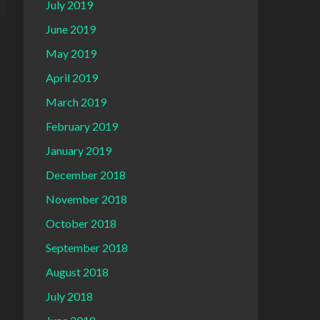
July 2019
June 2019
May 2019
April 2019
March 2019
February 2019
January 2019
December 2018
November 2018
October 2018
September 2018
August 2018
July 2018