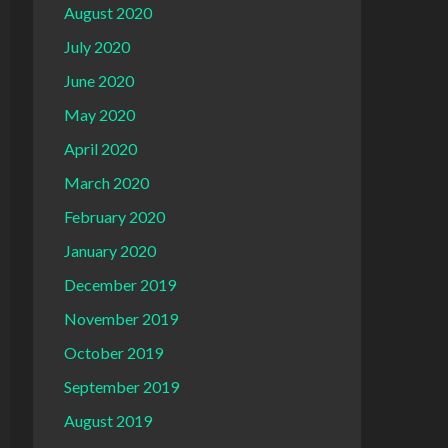
August 2020
July 2020
June 2020
May 2020
April 2020
March 2020
February 2020
January 2020
December 2019
November 2019
October 2019
September 2019
August 2019