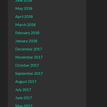
June 2018
May 2018
April 2018
March 2018
February 2018
January 2018
December 2017
November 2017
October 2017
September 2017
August 2017
July 2017
June 2017
May 2017