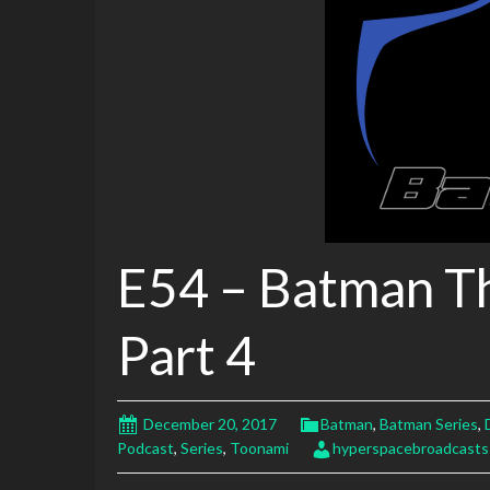
E54 – Batman T
Part 4
December 20, 2017
Batman
,
Batman Series
,
Podcast
,
Series
,
Toonami
hyperspacebroadcasts